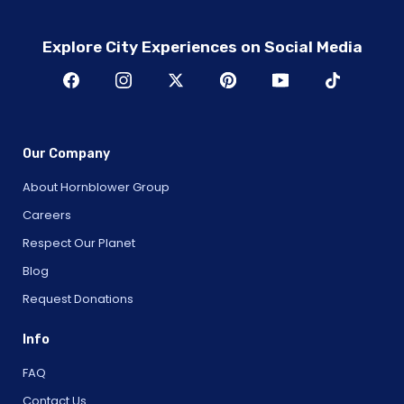
Explore City Experiences on Social Media
Our Company
About Hornblower Group
Careers
Respect Our Planet
Blog
Request Donations
Info
FAQ
Contact Us