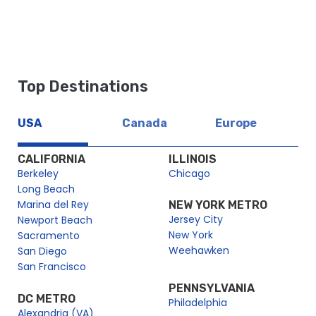
Top Destinations
USA
Canada
Europe
CALIFORNIA
ILLINOIS
Berkeley
Chicago
Long Beach
Marina del Rey
NEW YORK METRO
Jersey City
Newport Beach
New York
Sacramento
Weehawken
San Diego
San Francisco
PENNSYLVANIA
DC METRO
Philadelphia
Alexandria (VA)