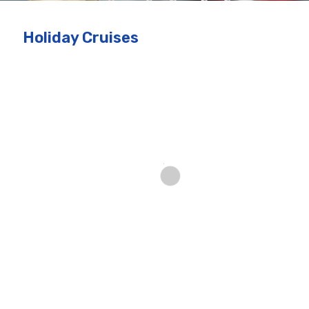
Holiday Cruises