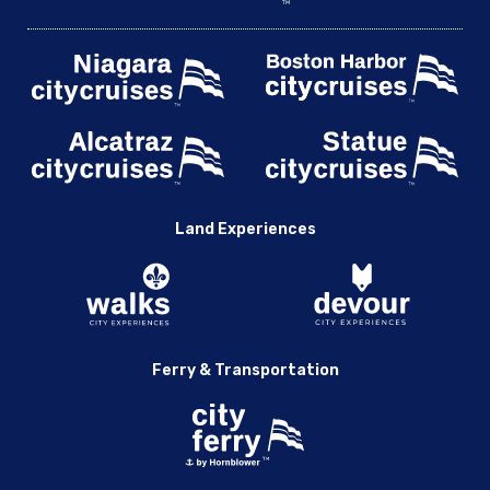
Land Experiences
Ferry & Transportation