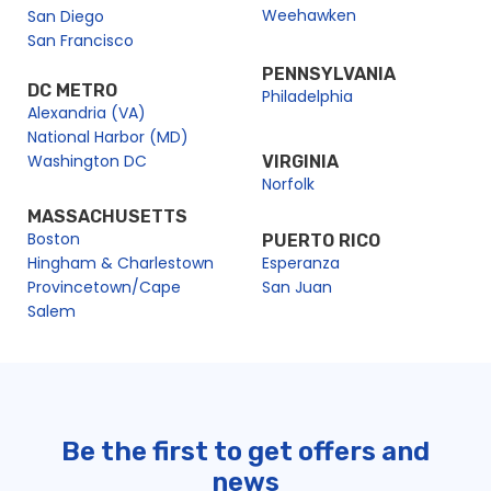
Weehawken
San Diego
San Francisco
PENNSYLVANIA
DC METRO
Philadelphia
Alexandria (VA)
National Harbor (MD)
Washington DC
VIRGINIA
Norfolk
MASSACHUSETTS
Boston
PUERTO RICO
Hingham & Charlestown
Esperanza
Provincetown/Cape
San Juan
Salem
Be the first to get offers and
news