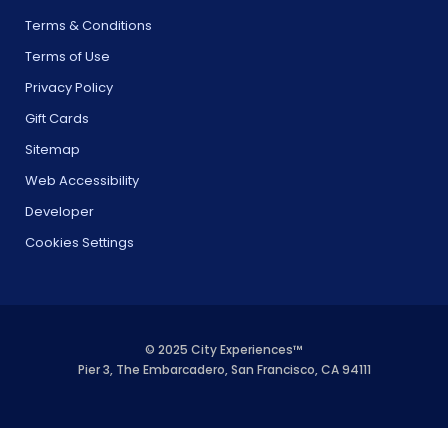
Terms & Conditions
Terms of Use
Privacy Policy
Gift Cards
Sitemap
Web Accessibility
Developer
Cookies Settings
© 2025 City Experiences™
Pier 3, The Embarcadero, San Francisco, CA 94111