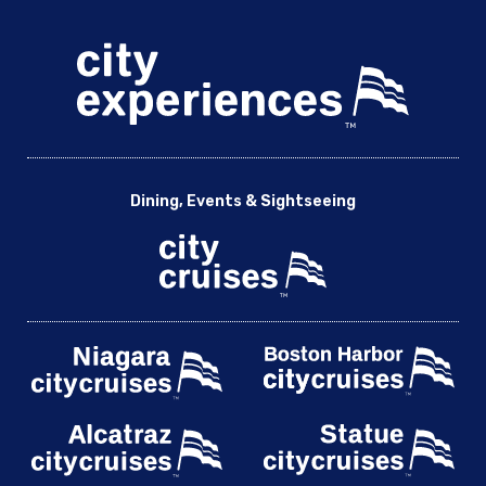
Dining, Events & Sightseeing