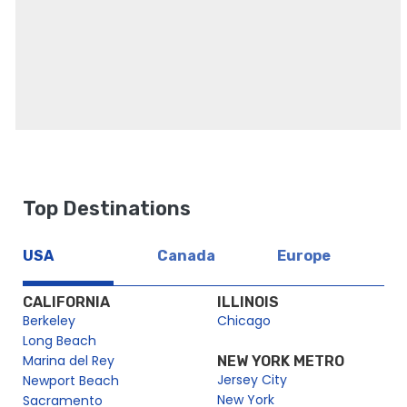
頁面
愛丁堡一日遊（含城堡、皇家一英里和荷里路德 (Holyrood)
愛丁堡一日遊 (含愛丁堡城堡私人提早參觀)
Top Destinations
貴賓私人提前進入愛丁堡城堡之旅
USA
Canada
Europe
CALIFORNIA
ILLINOIS
Berkeley
Chicago
Long Beach
Marina del Rey
NEW YORK METRO
Jersey City
Newport Beach
New York
Sacramento