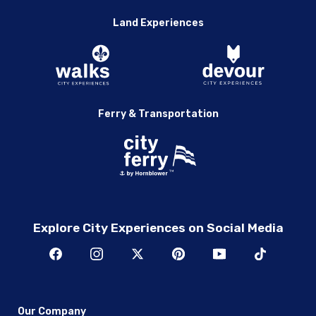
Land Experiences
Ferry & Transportation
Explore City Experiences on Social Media
Our Company