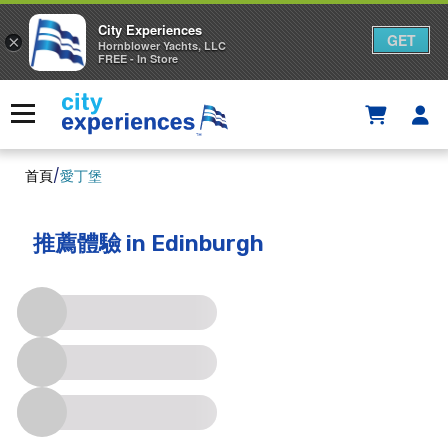
City Experiences
GET
×
Hornblower Yachts, LLC
FREE - In Store
Skip
to
Menu
content
首頁
/
愛丁堡
推薦體驗
in Edinburgh