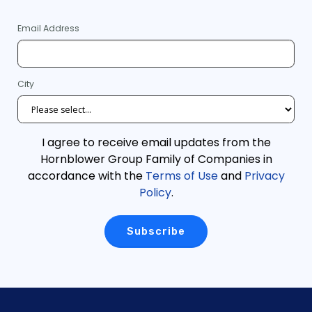
Email Address
City
I agree to receive email updates from the
Hornblower Group Family of Companies in
accordance with the
Terms of Use
and
Privacy
Policy
.