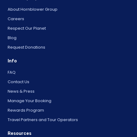
About Hornblower Group
Careers
Respect Our Planet
Blog
Request Donations
Info
FAQ
Contact Us
News & Press
Manage Your Booking
Rewards Program
Travel Partners and Tour Operators
Resources