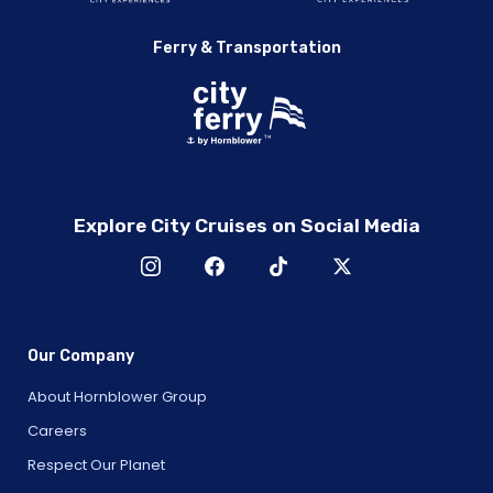
Ferry & Transportation
Explore City Cruises on Social Media
Our Company
About Hornblower Group
Careers
Respect Our Planet