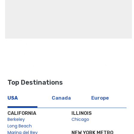
Top Destinations
USA
Canada
Europe
CALIFORNIA
ILLINOIS
Berkeley
Chicago
Long Beach
Marina del Rey
NEW YORK METRO