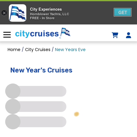
City Experiences
GET
×
Hornblower Yachts, LLC
FREE - In Store
Skip
to
Menu
content
Home
/
City Cruises
/
New Years Eve
New Year's Cruises