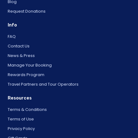
Blog
Request Donations
Info
FAQ
Contact Us
News & Press
Manage Your Booking
Rewards Program
Travel Partners and Tour Operators
Resources
Terms & Conditions
Terms of Use
Privacy Policy