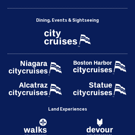
Dining, Events & Sightseeing
Land Experiences