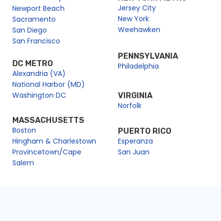
Jersey City
Newport Beach
New York
Sacramento
Weehawken
San Diego
San Francisco
PENNSYLVANIA
DC METRO
Philadelphia
Alexandria (VA)
National Harbor (MD)
Washington DC
VIRGINIA
Norfolk
MASSACHUSETTS
Boston
PUERTO RICO
Hingham & Charlestown
Esperanza
Provincetown/Cape
San Juan
Salem