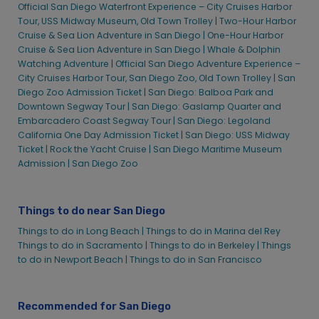
Sights & Sips Cruise | City Cruises
Official San Diego Waterfront Experience – City Cruises Harbor
Tour, USS Midway Museum, Old Town Trolley |
Two-Hour Harbor
Signature Dinner Cruise | City Cruises™
Cruise & Sea Lion Adventure in San Diego |
One-Hour Harbor
St. Patrick’s Day Sights & Sips Cruise
Cruise & Sea Lion Adventure in San Diego |
Whale & Dolphin
Thanksgiving Day Premier Brunch Cruise | City Cruises™
Watching Adventure |
Official San Diego Adventure Experience –
City Cruises Harbor Tour, San Diego Zoo, Old Town Trolley |
San
Thanksgiving Day Premier Dinner Cruise | City Cruises™
Diego Zoo Admission Ticket |
San Diego: Balboa Park and
Two-Hour Harbor Cruise & Sea Lion Adventure in San Diego
Downtown Segway Tour |
San Diego: Gaslamp Quarter and
Redemption
Embarcadero Coast Segway Tour |
San Diego: Legoland
California One Day Admission Ticket |
San Diego: USS Midway
Valentine’s Premier Dinner Cruise | City Cruises™
Ticket |
Rock the Yacht Cruise |
San Diego Maritime Museum
Whale & Dolphin Watching Adventure | City Cruises™
Admission |
San Diego Zoo
Z90/91X Halloween Boos Cruise
Official San Diego Waterfront Experience Upgrade – Old Town
Trolley, USS Midway
Things to do near San Diego
Old Town Trolley Silver Pass
Things to do in Long Beach |
Things to do in Marina del Rey
Things to do in Sacramento |
Things to do in Berkeley |
Things
San Diego CityPASS®
to do in Newport Beach |
Things to do in San Francisco
San Diego Official Waterfront Experience – City Cruises Harbor
Tour & USS Midway Museum
Official San Diego Waterfront Experience
Recommended for San Diego