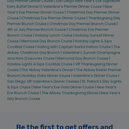
Day Premier Dinner Cruise |
San Diego New Year’s Eve Signature
Early Buffet Dinner |
|
Valentine’s Premier Dinner Cruise |
New
Year’s Eve Premier Dinner Cruise |
Christmas Day Premier Dinner
Cruise |
Christmas Eve Premier Dinner Cruise |
Thanksgiving Day
Premier Brunch Cruise |
Christmas Day Premier Brunch Cruise |
4th of July Premier Brunch Cruise |
Christmas Eve Premier
Brunch Cruise |
Holiday Lunch Cruise |
Holiday Sunset Dinner
Cruise |
Memorial Day Brunch Cruise |
Holiday Lights & Sips
Cocktail Cruise |
Sailing with Captain Santa Harbor Cruise |
The
Abbey Christmas Day Brunch |
Valentine’s Sunset Champagne
and Hors D’oeuvres Cruise |
Memorial Day Brunch Cruise |
Holiday Lights & Sips Cocktail Cruise |
VIP Thanksgiving Dinner
Cruise |
The Abbey Valentine’s Dinner |
The Abbey Easter Premier
Brunch |
Holiday Gala Dinner Cruise |
Valentine’s Dinner Cruise |
San Diego VIP Valentine’s Dinner Cruises |
St. Patrick’s Day Sights
& Sips Cruise |
New Year’s Eve Gala Dinner Cruise |
New Year’s
Eve Brunch Cruise |
The Abbey Thanksgiving Dinner |
New Year’s
Day Brunch Cruise