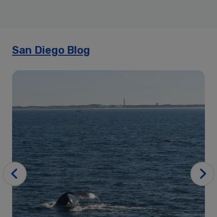
4th of July Signature Dinner Cruise | City Cruises™
Annual Bow Wow Brunch Cruise | City Cruises™
Best of the Bay Harbor Tour – Kids Cruise Free
Best of the Bay Tour Harbor Tour | City Cruises™
San Diego Blog
City Cruises San Diego Travelzoo
City Cruises Seasonal Passes
Cruise Back
Directions to City Experiences of San Diego | City Experiences
Easter Premier Brunch Cruise | City Cruises™
Father’s Day Brunch Cruise
Father’s Day Premier Brunch Cruise | City Cruises™
Father’s Day Premier Dinner Cruise | City Cruises™
Holiday Lights & Sips Cocktail Cruise | City Cruises™
Holiday Lunch Cruise | City Cruises™
Holiday Signature Dinner Cruise | City Cruise
Holiday Sunset Dinner Cruise | City Cruises