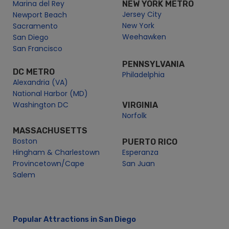
San Diego Corporate Events
Marina del Rey
NEW YORK METRO
Jersey City
Newport Beach
San Diego Golden Hour Cruise | City Cruises
New York
Sacramento
San Diego Group Events
Weehawken
San Diego
San Diego Holiday Cruises
San Francisco
San Diego Holiday Events
PENNSYLVANIA
DC METRO
San Diego Labor Day Premier Brunch Cruise | City Cruises
Philadelphia
Alexandria (VA)
San Diego Memorial Day Cruises | City Cruises
National Harbor (MD)
San Diego Pet Day on the Bay | City Cruises™
Washington DC
VIRGINIA
Norfolk
San Diego Redeem
San Diego School Events
MASSACHUSETTS
Boston
PUERTO RICO
Student Tour Groups in San Diego | City Experiences
Hingham & Charlestown
Esperanza
San Diego Seasonal Passes | City Cruise
Provincetown/Cape
San Juan
San Diego Sightseeing Cruises
Salem
San Diego Social Events
San Diego Valentine’s Premier Brunch Cruise | City Cruises
San Diego Wedding Events
Popular Attractions in San Diego