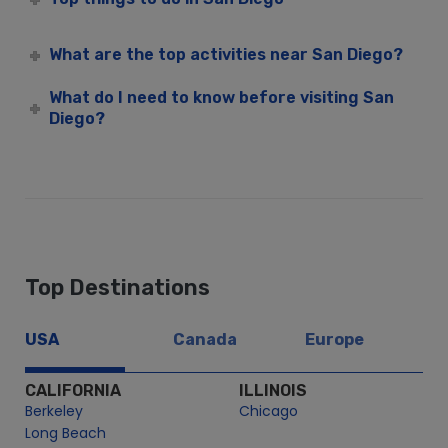
San Diego Christmas Day Premier Dinner Cruise | City
Cruises™
What are the top activities near San Diego?
San Diego Christmas Eve Premier Brunch Cruise | City
Cruises™
What do I need to know before visiting San
Diego?
San Diego Christmas Eve Premier Dinner Cruise | City
Cruises™
San Diego CityFleet
Admiral Hornblower
Adventure Hornblower
Dream On
Emerald Hornblower
Top Destinations
Inspiration Hornblower
Just Dreamin
USA
Canada
Europe
M/V High Spirits – City Cruises
CALIFORNIA
ILLINOIS
Newport Hornblower
Berkeley
Chicago
Renown – City Cruises
Long Beach