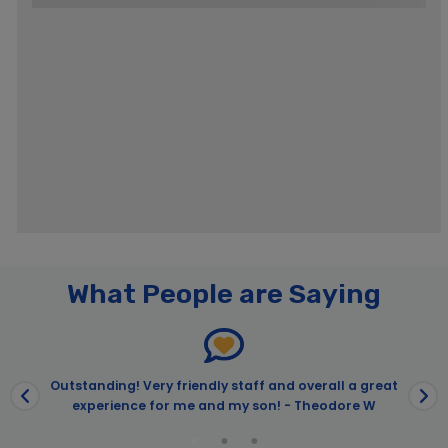
Pages
What People are Saying
Best of the Bay Harbor Cruise & USS Midway Admission | City
Experiences™
City Cruises – San Diego
City Cruises – San Diego
Outstanding! Very friendly staff and overall a great
experience for me and my son! - Theodore W
4th of July Premier Brunch Cruise
4th of July Sights & Sips Cocktail Cruise