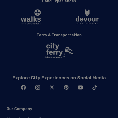
Land Experiences
Ferry & Transportation
Explore City Experiences on Social Media
Our Company