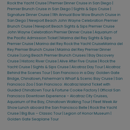
Official San Diego Waterfront Experience
Rock the Yacht Cruise |
Premier Dinner Cruise in San Diego |
Premier Brunch Cruise in San Diego |
Sights & Sips Cruise |
San Diego One-Hour Harbor Cruise & Sea Lion Adventure & Old
Signature Dinner Cruise |
11th Annual Bow Wow Brunch Cruise in
Town Trolley Tour
San Diego |
Newport Beach John Wayne Celebration Premier
San Diego One-Hour Harbor Cruise & Sea Lion Adventure & San
Brunch Cruise |
Newport Beach Sights & Sips Premier Cruise
Diego Zoo Admission
John Wayne Celebration Premier Dinner Cruise |
Aquarium of
the Pacific Admission Ticket |
Marina del Rey Sights & Sips
San Diego: Balboa Park and Downtown Segway Tour
Premier Cruise |
Marina del Rey Rock the Yacht Cruise
Marina del
San Diego: Gaslamp Quarter and Embarcadero Coast Segway
Rey Premier Brunch Cruise |
Marina del Rey Premier Dinner
Tour
Cruise |
Long Beach Premier Brunch Cruises |
Bay Discovery
San Diego: Legoland California One Day Admission Ticket
Cruise |
Historic River Cruise |
Alive After Five Cruise |
Rock the
Yacht Cruise |
Sights & Sips Cruise |
Alcatraz Day Tour |
Alcatraz
San Diego: Maritime Museum Admission Ticket
Behind the Scenes Tour |
San Francisco in a Day: Golden Gate
San Diego: Old Town Trolley Silver Pass
Bridge, Chinatown, Fisherman’s Wharf & Scenic Bay Cruise |
San
Francisco Zoo |
San Francisco: Alcatraz Island Ticket with
San Diego: USS Midway
Guided Chinatown Tour & Fortune Cookie Factory |
Official San
San Diego: Zoo
Francisco Downtown Experience – Alcatraz City Cruises,
San Diego: Zoo Admission Ticket
Aquarium of the Bay, Chinatown Walking Tour |
Fleet Week Air
Show Lunch aboard the San Francisco Belle |
Rock the Yacht
Whale & Dolphin Watching Adventure & San Diego Maritime
Cruise |
Big Bus – Classic Tour |
Legion of Honor Museum |
Museum | City Experiences™
Golden Gate Seaplane Tour
Whale & Dolphin Watching Adventure & San Diego Zoo
Admission