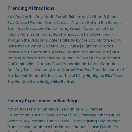
Trending Attractions
Half Day by the Bay: North Beach Fisherman’s Wharf & Scenic
Bay Cruise |
Premier Dinner Cruise |
Alcatraz Behind the Scenes
Tour |
Bay Discovery Cruise |
Long Beach: Aquarium of the
Pacific Admission Ticket
San Francisco: Chinatown Tour –
Through the Dragon’s Gate |
Half Day by the Bay: North Beach,
Fisherman’s Wharf & Scenic Bay Cruise |
Night on Alcatraz
Island with Fisherman’s Wharf & Sourdough Bread Tour |
Muir
Woods Redwood Forest and Sausalito Tour |
Redwoods and
California Wine Country Tour |
Yosemite and Giant Sequoias
One Day Tour |
Monterey and Carmel One Day Tour |
Museum of
Modern Art General Admission Ticket |
City Highlights Bike Tour |
The Golden Gate Bridge Bike Rentals
Holiday Experiences in San Diego
4th of July Premier Dinner Cruise |
4th of July Premier
Celebration Dinner Cruise |
Father’s Day Premier Brunch Cruise |
Father’s Day Premier Dinner Cruise |
Thanksgiving Day Premier
Dinner Cruise |
Mother’s Day Premier Brunch Cruise |
Mother’s