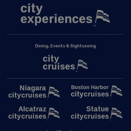
Dining, Events & Sightseeing