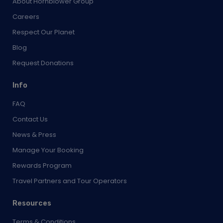
About Hornblower Group
Careers
Respect Our Planet
Blog
Request Donations
Info
FAQ
Contact Us
News & Press
Manage Your Booking
Rewards Program
Travel Partners and Tour Operators
Resources
Terms & Conditions