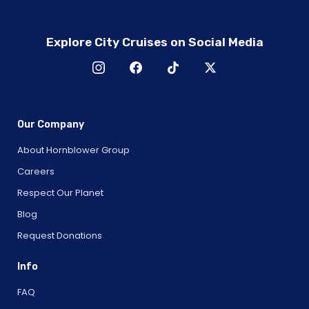
Explore City Cruises on Social Media
Our Company
About Hornblower Group
Careers
Respect Our Planet
Blog
Request Donations
Info
FAQ