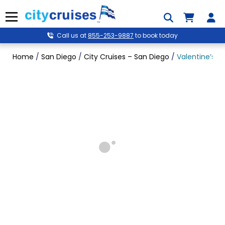
Skip
to
Menu
content
Call us at
855-253-9887
to book today
Home
/
San Diego
/
City Cruises – San Diego
/
Valentine’s P