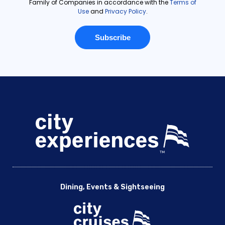
Dining, Events & Sightseeing