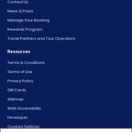
Contact Us
News & Press
Manage Your Booking
Rewards Program
Travel Partners and Tour Operators
Resources
Terms & Conditions
Terms of Use
Privacy Policy
Gift Cards
Sitemap
Web Accessibility
Developer
Cookies Settings