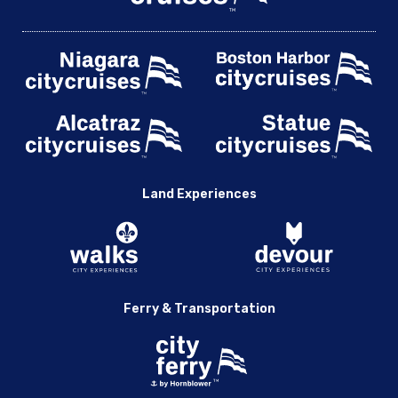
Land Experiences
Ferry & Transportation