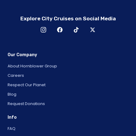
Explore City Cruises on Social Media
Our Company
About Hornblower Group
Careers
Respect Our Planet
Blog
Request Donations
Info
FAQ