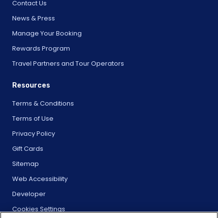
Contact Us
News & Press
Manage Your Booking
Rewards Program
Travel Partners and Tour Operators
Resources
Terms & Conditions
Terms of Use
Privacy Policy
Gift Cards
Sitemap
Web Accessibility
Developer
Cookies Settings