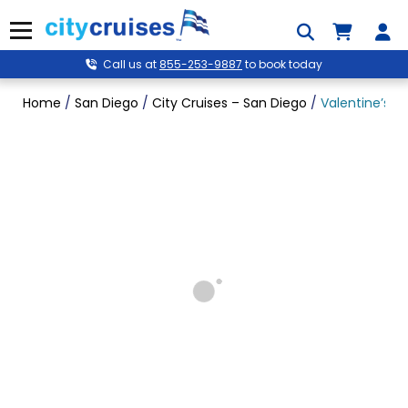
Skip
to
Menu
content
Call us at
855-253-9887
to book today
Home
/
San Diego
/
City Cruises – San Diego
/
Valentine’s P