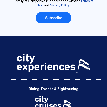
Dining, Events & Sightseeing