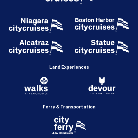
Land Experiences
Ferry & Transportation