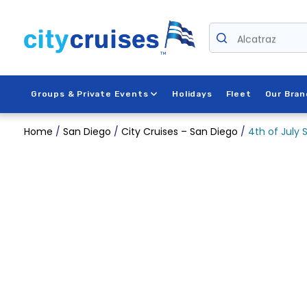
Skip
to
Alcatraz
content
Groups & Private Events
Holidays
Fleet
Our Bran
Home
/
San Diego
/
City Cruises – San Diego
/
4th of July 