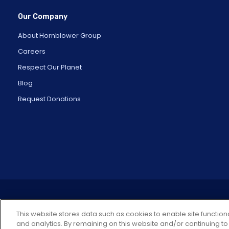
Our Company
About Hornblower Group
Careers
Respect Our Planet
Blog
Request Donations
This website stores data such as cookies to enable site functiona
and analytics. By remaining on this website and/or continuing to