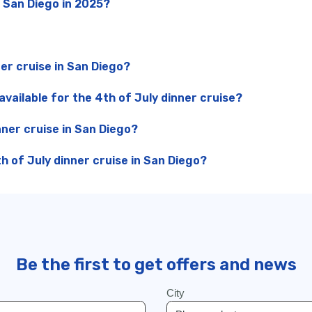
n San Diego in 2025?
ner cruise in San Diego?
vailable for the 4th of July dinner cruise?
nner cruise in San Diego?
 of July dinner cruise in San Diego?