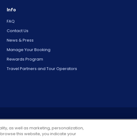
Info
FAQ
Contact Us
News & Press
Manage Your Booking
Rewards Program
Travel Partners and Tour Operators
© 2025 City Experiences™
4901 Vineland Rd., Ste. 200, Orlando, FL 32811
lity, as well as marketing, personalization,
 browse this website, you indicate your