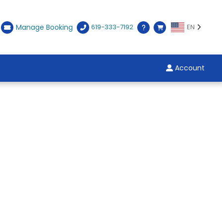
Manage Booking
619-333-7192
EN
Account