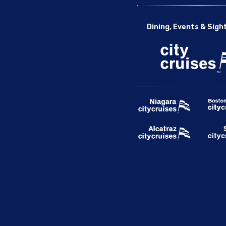
Dining, Events & Sigh