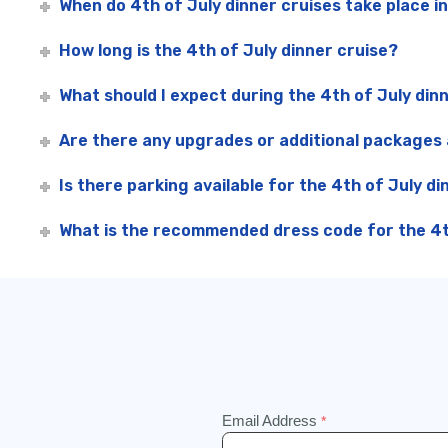
When do 4th of July dinner cruises take place i
How long is the 4th of July dinner cruise?
What should I expect during the 4th of July din
Are there any upgrades or additional packages a
Is there parking available for the 4th of July di
What is the recommended dress code for the 4th