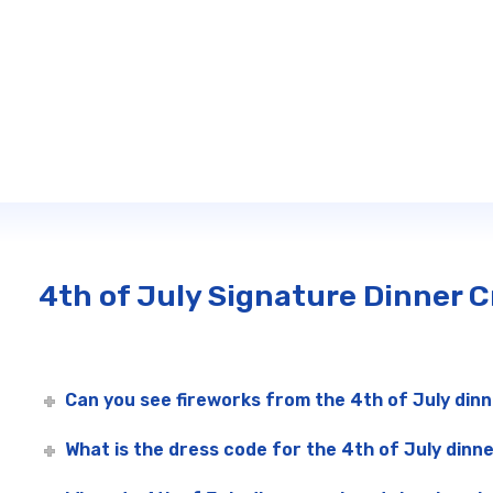
4th of July Signature Dinner 
Can you see fireworks from the 4th of July dinn
What is the dress code for the 4th of July dinne