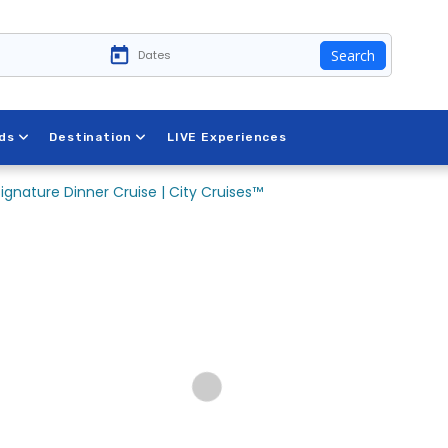
Search
ds
Destination
LIVE Experiences
Signature Dinner Cruise | City Cruises™