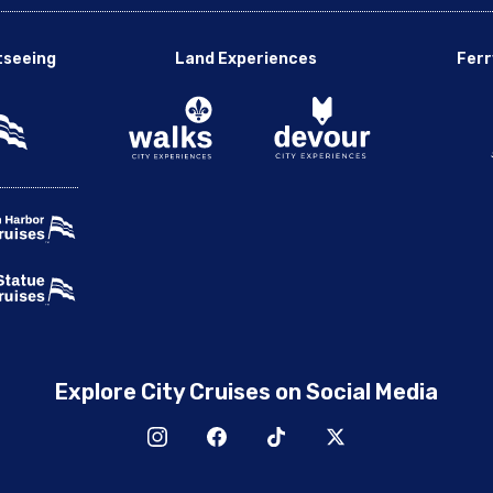
tseeing
Land Experiences
Ferr
Explore City Cruises on Social Media