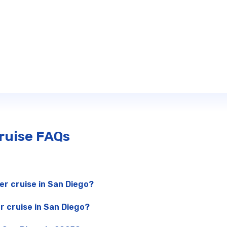
Cruise FAQs
er cruise in San Diego?
r cruise in San Diego?