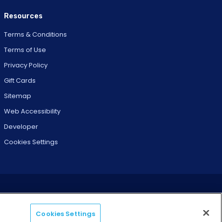
Resources
Terms & Conditions
Terms of Use
Privacy Policy
Gift Cards
Sitemap
Web Accessibility
Developer
Cookies Settings
Cookies Settings