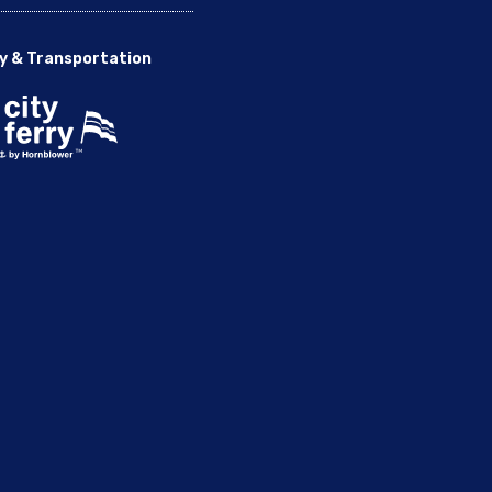
y & Transportation