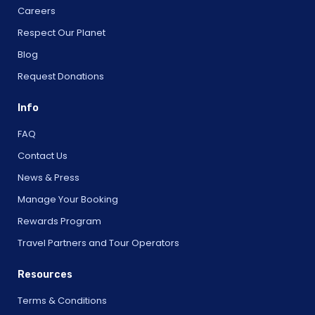
Careers
Respect Our Planet
Blog
Request Donations
Info
FAQ
Contact Us
News & Press
Manage Your Booking
Rewards Program
Travel Partners and Tour Operators
Resources
Terms & Conditions