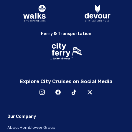
Ferry & Transportation
Explore City Cruises on Social Media
Our Company
About Hornblower Group