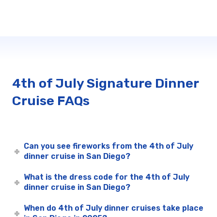
4th of July Signature Dinner
Cruise FAQs
Can you see fireworks from the 4th of July
dinner cruise in San Diego?
What is the dress code for the 4th of July
dinner cruise in San Diego?
When do 4th of July dinner cruises take place