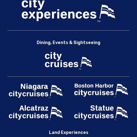
Dining, Events & Sightseeing
Land Experiences