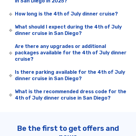
in San Diego in 2025?
How long is the 4th of July dinner cruise?
What should I expect during the 4th of July
dinner cruise in San Diego?
Are there any upgrades or additional
packages available for the 4th of July dinner
cruise?
Is there parking available for the 4th of July
dinner cruise in San Diego?
What is the recommended dress code for the
4th of July dinner cruise in San Diego?