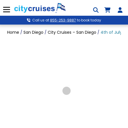
Skip
to
Menu
content
Call us at
855-253-9887
to book today
Home
/
San Diego
/
City Cruises – San Diego
/
4th of July Si