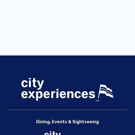
Dining, Events & Sightseeing