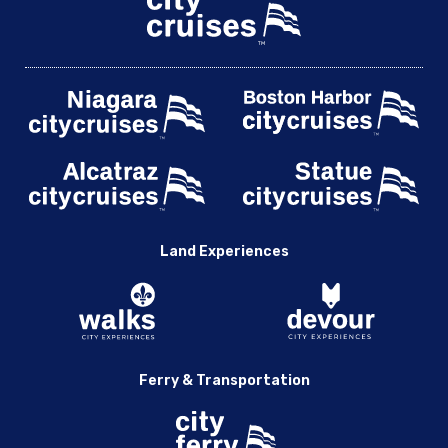
Land Experiences
Ferry & Transportation