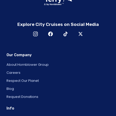
Explore City Cruises on Social Media
Our Company
About Hornblower Group
Careers
Respect Our Planet
Blog
Request Donations
Info