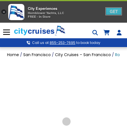
City Experiences
GET
×
Hornblower Yachts, LLC
FREE - In Store
Skip
to
Menu
content
Call us at
855-253-7695
to book today
Home
/
San Francisco
/
City Cruises – San Francisco
/
Rock 