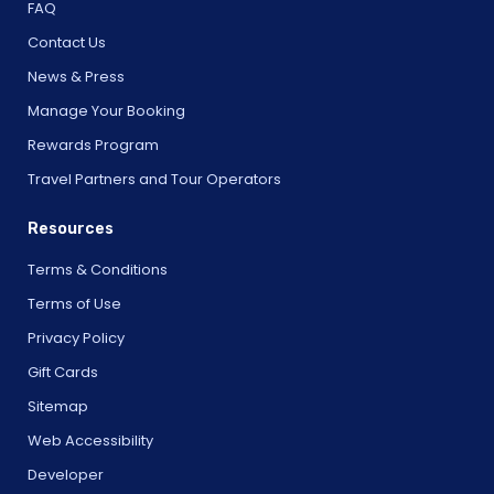
FAQ
Contact Us
News & Press
Manage Your Booking
Rewards Program
Travel Partners and Tour Operators
Resources
Terms & Conditions
Terms of Use
Privacy Policy
Gift Cards
Sitemap
Web Accessibility
Developer