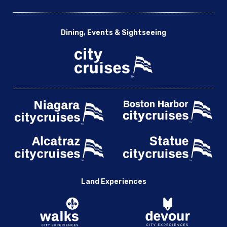
Dining, Events & Sightseeing
Land Experiences