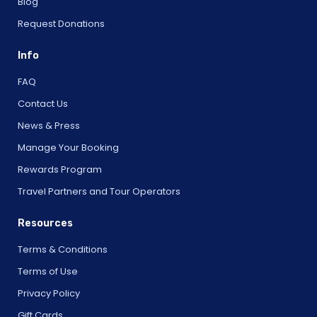
Blog
Request Donations
Info
FAQ
Contact Us
News & Press
Manage Your Booking
Rewards Program
Travel Partners and Tour Operators
Resources
Terms & Conditions
Terms of Use
Privacy Policy
Gift Cards