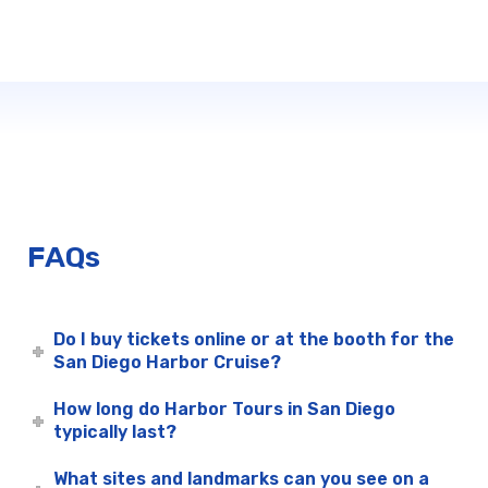
FAQs
Do I buy tickets online or at the booth for the
San Diego Harbor Cruise?
How long do Harbor Tours in San Diego
typically last?
What sites and landmarks can you see on a