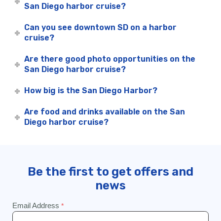
San Diego harbor cruise?
Can you see downtown SD on a harbor
cruise?
Are there good photo opportunities on the
San Diego harbor cruise?
How big is the San Diego Harbor?
Are food and drinks available on the San
Diego harbor cruise?