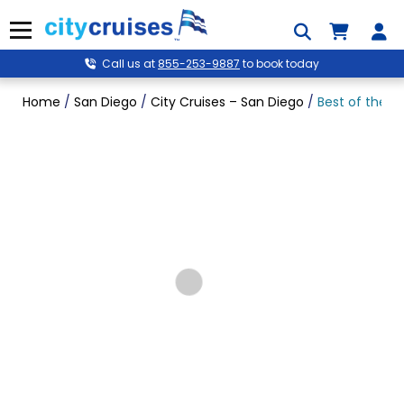
Skip
to
Menu
content
Call us at
855-253-9887
to book today
Home
/
San Diego
/
City Cruises – San Diego
/
Best of the B