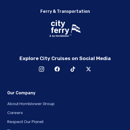
Ferry & Transportation
Explore City Cruises on Social Media
Our Company
About Hornblower Group
Careers
Respect Our Planet