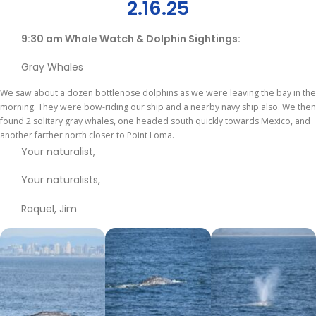
2.16.25
9:30 am Whale Watch & Dolphin Sightings:
Gray Whales
We saw about a dozen bottlenose dolphins as we were leaving the bay in the
morning. They were bow-riding our ship and a nearby navy ship also. We then
found 2 solitary gray whales, one headed south quickly towards Mexico, and
another farther north closer to Point Loma.
Your naturalist,
Your naturalists,
Raquel, Jim