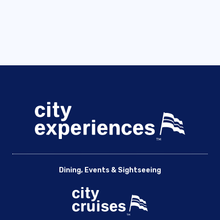
Dining, Events & Sightseeing