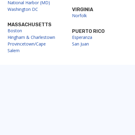
National Harbor (MD)
Washington DC
VIRGINIA
Norfolk
MASSACHUSETTS
Boston
PUERTO RICO
Hingham & Charlestown
Esperanza
Provincetown/Cape
San Juan
Salem