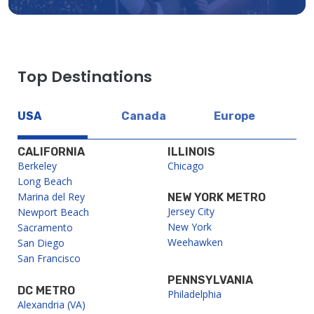
Top Destinations
USA
Canada
Europe
CALIFORNIA
ILLINOIS
Berkeley
Chicago
Long Beach
Marina del Rey
NEW YORK METRO
Jersey City
Newport Beach
New York
Sacramento
Weehawken
San Diego
San Francisco
PENNSYLVANIA
DC METRO
Philadelphia
Alexandria (VA)