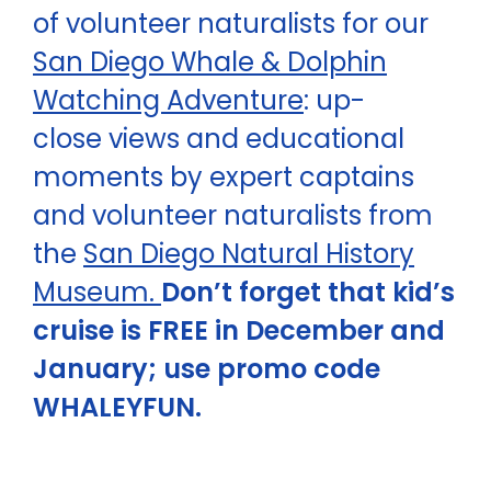
of volunteer naturalists for our
San Diego Whale & Dolphin
Watching Adventure
: up-
close views and educational
moments by expert captains
and volunteer naturalists from
the
San Diego Natural History
Museum.
Don’t forget that kid’s
cruise is FREE in December and
January; use promo code
WHALEYFUN.