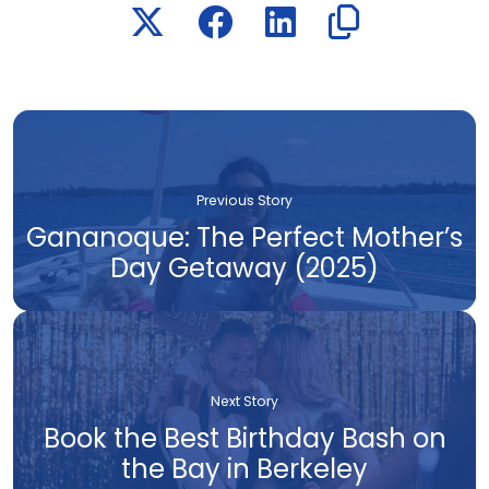
Previous Story
Gananoque: The Perfect Mother’s
Day Getaway (2025)
Next Story
Book the Best Birthday Bash on
the Bay in Berkeley