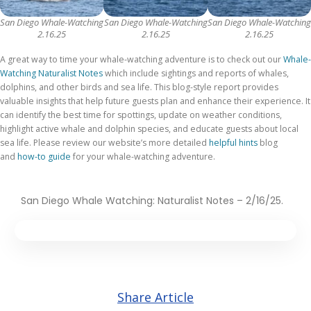
San Diego Whale-Watching
San Diego Whale-Watching
San Diego Whale-Watching
2.16.25
2.16.25
2.16.25
A great way to time your whale-watching adventure is to check out our
Whale-
Watching Naturalist Notes
which include sightings and reports of whales,
dolphins, and other birds and sea life. This blog-style report provides
valuable insights that help future guests plan and enhance their experience. It
can identify the best time for spottings, update on weather conditions,
highlight active whale and dolphin species, and educate guests about local
sea life. Please review
our website’s more detailed
helpful hints
blog
and
how-to guide
for your whale-watching adventure
.
San Diego Whale Watching: Naturalist Notes – 2/16/25.
Share Article