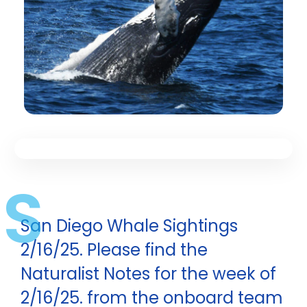
S
San Diego Whale Sightings
2/16/25. Please find the
Naturalist Notes for the week of
2/16/25. from the onboard team