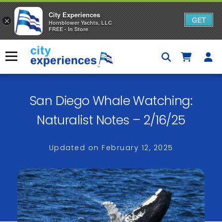
City Experiences
GET
×
Hornblower Yachts, LLC
FREE - In Store
Skip
to
Menu
content
San Diego Whale Watching:
Naturalist Notes – 2/16/25
Updated on
February 12, 2025