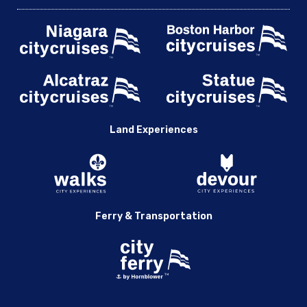
Land Experiences
Ferry & Transportation