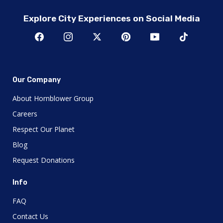
Explore City Experiences on Social Media
Our Company
About Hornblower Group
Careers
Respect Our Planet
Blog
Request Donations
Info
FAQ
Contact Us