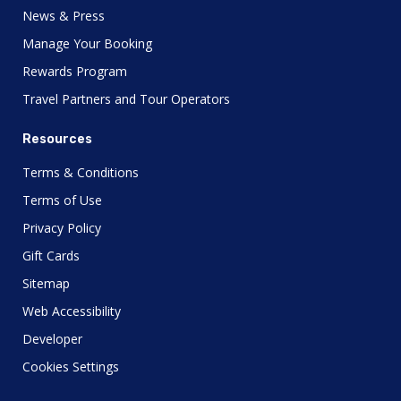
News & Press
Manage Your Booking
Rewards Program
Travel Partners and Tour Operators
Resources
Terms & Conditions
Terms of Use
Privacy Policy
Gift Cards
Sitemap
Web Accessibility
Developer
Cookies Settings