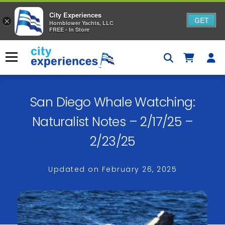
City Experiences
GET
×
Hornblower Yachts, LLC
FREE - In Store
Skip
to
Menu
content
San Diego Whale Watching:
Naturalist Notes – 2/17/25 –
2/23/25
Updated on
February 26, 2025