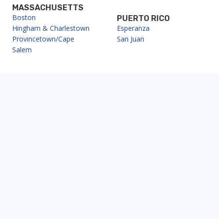
MASSACHUSETTS
Boston
PUERTO RICO
Hingham & Charlestown
Esperanza
Provincetown/Cape
San Juan
Salem