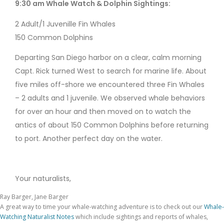
9:30 am Whale Watch & Dolphin Sightings:
2 Adult/1 Juvenille Fin Whales
150 Common Dolphins
Departing San Diego harbor on a clear, calm morning
Capt. Rick turned West to search for marine life. About
five miles off-shore we encountered three Fin Whales
– 2 adults and 1 juvenile. We observed whale behaviors
for over an hour and then moved on to watch the
antics of about 150 Common Dolphins before returning
to port. Another perfect day on the water.
Your naturalists,
Ray Barger, Jane Barger
A great way to time your whale-watching adventure is to check out our
Whale-
Watching Naturalist Notes
which include sightings and reports of whales,