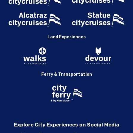
Land Experiences
Ferry & Transportation
Explore City Experiences on Social Media