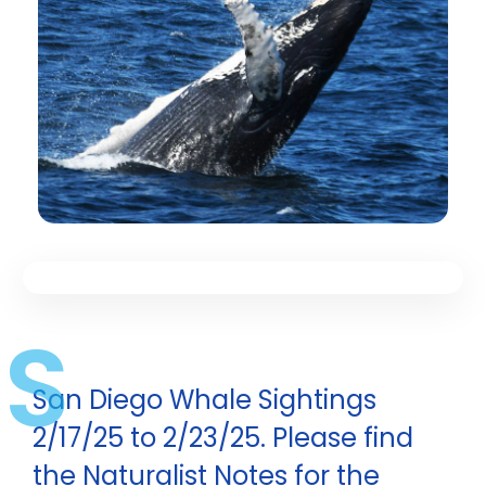
S
San Diego Whale Sightings
2/17/25 to 2/23/25. Please find
the Naturalist Notes for the