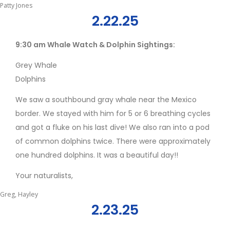
Patty Jones
2.22.25
9:30 am Whale Watch & Dolphin Sightings:
Grey Whale
Dolphins
We saw a southbound gray whale near the Mexico
border. We stayed with him for 5 or 6 breathing cycles
and got a fluke on his last dive! We also ran into a pod
of common dolphins twice. There were approximately
one hundred dolphins. It was a beautiful day!!
Your naturalists,
Greg, Hayley
2.23.25