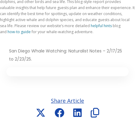
dolphins, and other birds and sea life. This blog-style report provides
valuable insights that help future guests plan and enhance their experience. It
can identify the best time for spottings, update on weather conditions,
highlight active whale and dolphin species, and educate guests about local
sea life. Please review
our website’s more detailed
helpful hints
blog
and
how-to guide
for your whale-watching adventure
.
San Diego Whale Watching: Naturalist Notes – 2/17/25
to 2/23/25.
Share Article