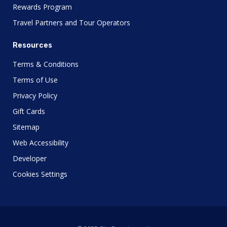
Rewards Program
Travel Partners and Tour Operators
Resources
Terms & Conditions
Terms of Use
Privacy Policy
Gift Cards
Sitemap
Web Accessibility
Developer
Cookies Settings