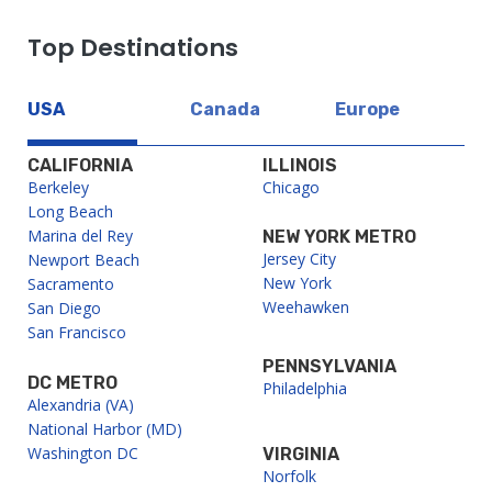
Top Destinations
USA
Canada
Europe
CALIFORNIA
ILLINOIS
Berkeley
Chicago
Long Beach
Marina del Rey
NEW YORK METRO
Jersey City
Newport Beach
New York
Sacramento
Weehawken
San Diego
San Francisco
PENNSYLVANIA
DC METRO
Philadelphia
Alexandria (VA)
National Harbor (MD)
Washington DC
VIRGINIA
Norfolk