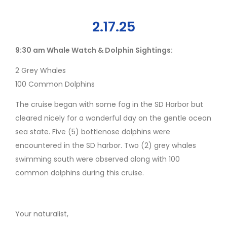
2.17.25
9:30 am Whale Watch & Dolphin Sightings:
2 Grey Whales
100 Common Dolphins
The cruise began with some fog in the SD Harbor but
cleared nicely for a wonderful day on the gentle ocean
sea state. Five (5) bottlenose dolphins were
encountered in the SD harbor. Two (2) grey whales
swimming south were observed along with 100
common dolphins during this cruise.
Your naturalist,