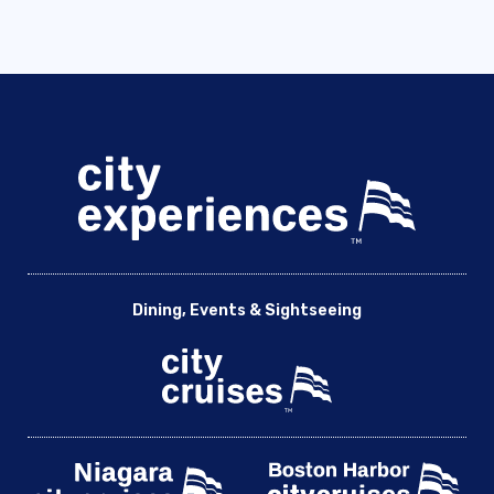
Dining, Events & Sightseeing