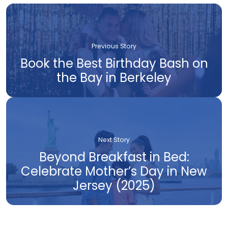
Previous Story
Book the Best Birthday Bash on
the Bay in Berkeley
Next Story
Beyond Breakfast in Bed:
Celebrate Mother’s Day in New
Jersey (2025)