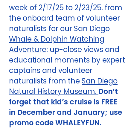
week of 2/17/25 to 2/23/25. from
the onboard team of volunteer
naturalists for our
San Diego
Whale & Dolphin Watching
Adventure
: up-close views and
educational moments by expert
captains and volunteer
naturalists from the
San Diego
Natural History Museum.
Don’t
forget that kid’s cruise is FREE
in December and January; use
promo code WHALEYFUN.