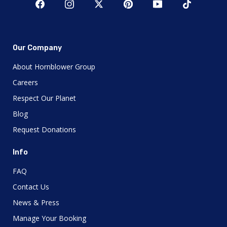
Our Company
About Hornblower Group
Careers
Respect Our Planet
Blog
Request Donations
Info
FAQ
Contact Us
News & Press
Manage Your Booking