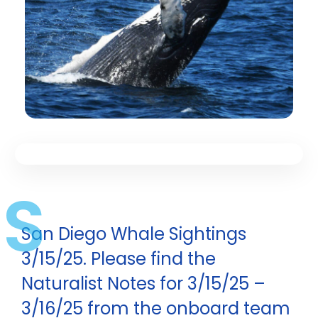
S
San Diego Whale Sightings
3/15/25. Please find the
Naturalist Notes for 3/15/25 –
3/16/25 from the onboard team