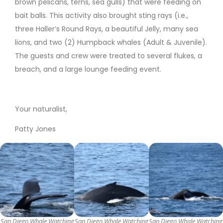
brown pelicans, terns, sea gulls) that were feeding on
bait balls. This activity also brought sting rays (i.e.,
three Haller’s Round Rays, a beautiful Jelly, many sea
lions, and two (2) Humpback whales (Adult & Juvenile).
The guests and crew were treated to several flukes, a
breach, and a large lounge feeding event.
Your naturalist,
Patty Jones
San Diego Whale Watching
San Diego Whale Watching
San Diego Whale Watching