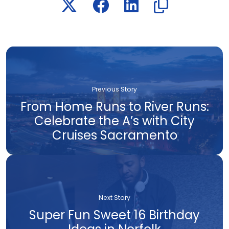
Previous Story
From Home Runs to River Runs:
Celebrate the A’s with City
Cruises Sacramento
Next Story
Super Fun Sweet 16 Birthday