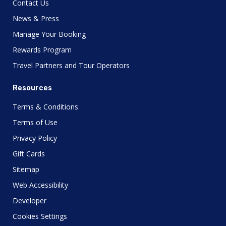
Contact Us
News & Press
Manage Your Booking
Rewards Program
Travel Partners and Tour Operators
Resources
Terms & Conditions
Terms of Use
Privacy Policy
Gift Cards
Sitemap
Web Accessibility
Developer
Cookies Settings