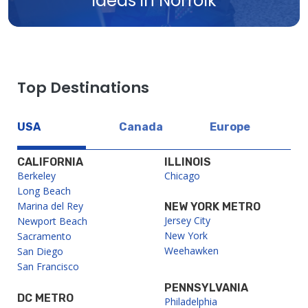
Ideas in Norfolk
Top Destinations
USA
Canada
Europe
CALIFORNIA
ILLINOIS
Berkeley
Chicago
Long Beach
Marina del Rey
NEW YORK METRO
Jersey City
Newport Beach
New York
Sacramento
Weehawken
San Diego
San Francisco
PENNSYLVANIA
DC METRO
Philadelphia