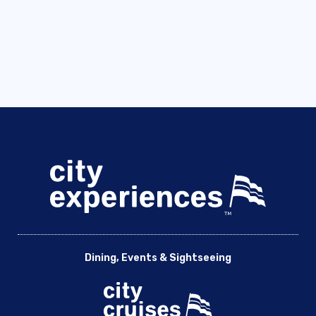
Dining, Events & Sightseeing