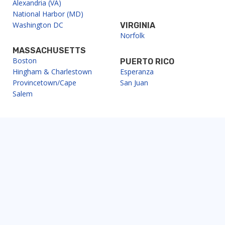
Alexandria (VA)
National Harbor (MD)
Washington DC
VIRGINIA
Norfolk
MASSACHUSETTS
Boston
PUERTO RICO
Hingham & Charlestown
Esperanza
Provincetown/Cape
San Juan
Salem