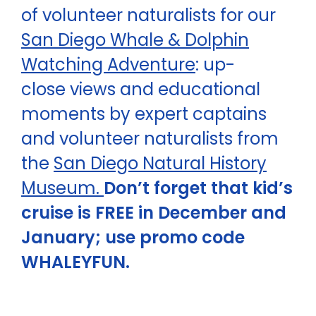
of volunteer naturalists for our
San Diego Whale & Dolphin
Watching Adventure
: up-
close views and educational
moments by expert captains
and volunteer naturalists from
the
San Diego Natural History
Museum.
Don’t forget that kid’s
cruise is FREE in December and
January; use promo code
WHALEYFUN.