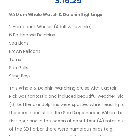
3.16.25
9:30 am Whale Watch & Dolphin Sightings:
2 Humpback Whales (Adult & Juvenile)
6 Bottlenose Dolphins
Sea Lions
Brown Pelicans
Terns
Sea Gulls
Sting Rays
This Whale & Dolphin Watching cruise with Captain
Rick was fantastic and included beautiful weather. Six
(6) bottlenose dolphins were spotted while heading to
the ocean and still in the San Diego harbor. Within the
first hour and in the ocean at about four (4) miles out
of the SD Harbor there were numerous birds (e.g.