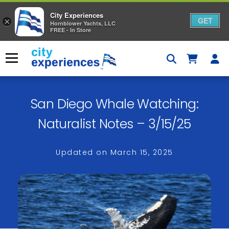
City Experiences
GET
×
Hornblower Yachts, LLC
FREE - In Store
Skip
to
Menu
content
San Diego Whale Watching:
Naturalist Notes – 3/15/25
Updated on
March 15, 2025