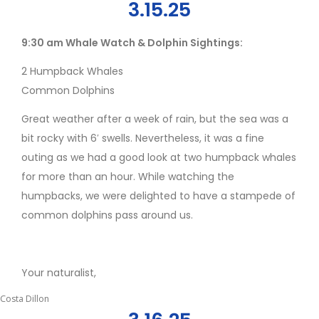
3.15.25
9:30 am Whale Watch & Dolphin Sightings:
2 Humpback Whales
Common Dolphins
Great weather after a week of rain, but the sea was a
bit rocky with 6′ swells. Nevertheless, it was a fine
outing as we had a good look at two humpback whales
for more than an hour. While watching the
humpbacks, we were delighted to have a stampede of
common dolphins pass around us.
Your naturalist,
Costa Dillon