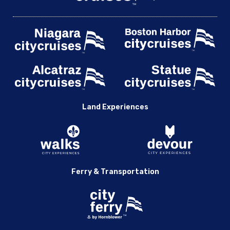
Land Experiences
Ferry & Transportation