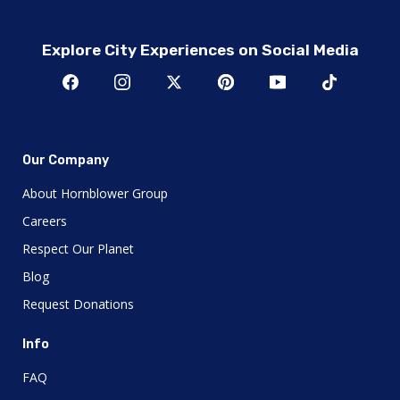
Explore City Experiences on Social Media
Our Company
About Hornblower Group
Careers
Respect Our Planet
Blog
Request Donations
Info
FAQ