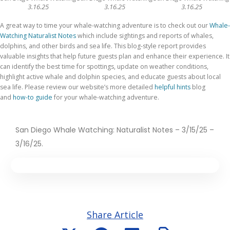
3.16.25
3.16.25
3.16.25
A great way to time your whale-watching adventure is to check out our
Whale-
Watching Naturalist Notes
which include sightings and reports of whales,
dolphins, and other birds and sea life. This blog-style report provides
valuable insights that help future guests plan and enhance their experience. It
can identify the best time for spottings, update on weather conditions,
highlight active whale and dolphin species, and educate guests about local
sea life. Please review
our website’s more detailed
helpful hints
blog
and
how-to guide
for your whale-watching adventure
.
San Diego Whale Watching: Naturalist Notes – 3/15/25 –
3/16/25.
Share Article