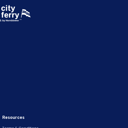
Resources