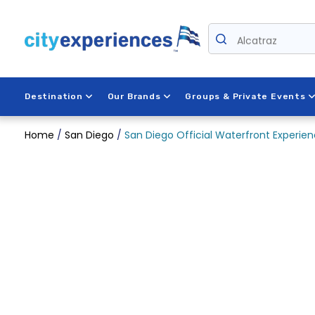
Skip
to
Alcatraz
content
Destination
Our Brands
Groups & Private Events
Home
/
San Diego
/
San Diego Official Waterfront Experi