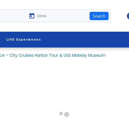
Search
LIVE Experiences
ence – City Cruises Harbor Tour & USS Midway Museum