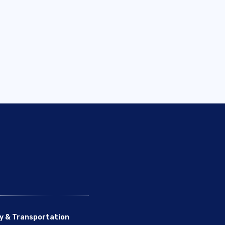
y & Transportation