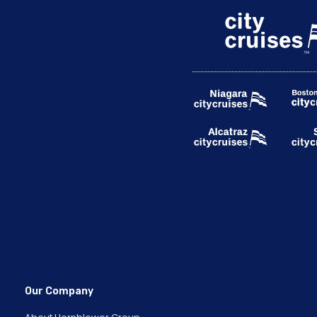
Our Company