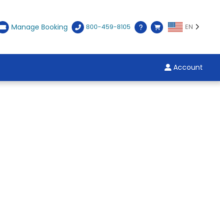
Manage Booking
800-459-8105
EN
Account