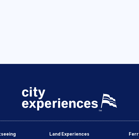
tseeing
Land Experiences
Ferr