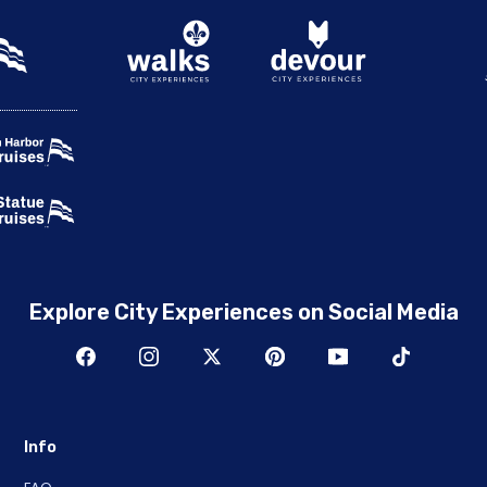
Explore City Experiences on Social Media
Info