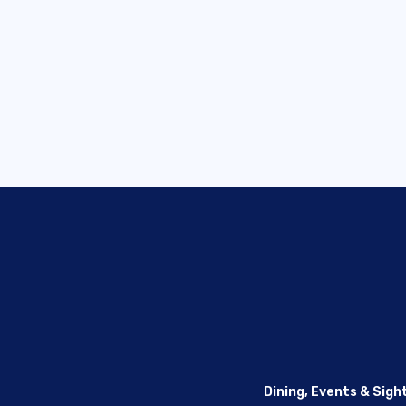
Dining, Events & Sigh