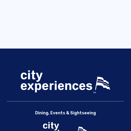
Dining, Events & Sightseeing