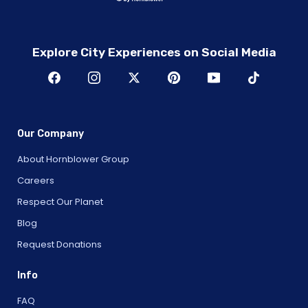
Explore City Experiences on Social Media
Our Company
About Hornblower Group
Careers
Respect Our Planet
Blog
Request Donations
Info
FAQ