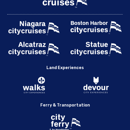
Land Experiences
Ferry & Transportation