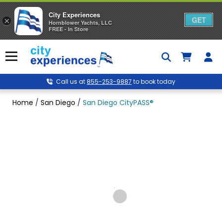
City Experiences
GET
×
Hornblower Yachts, LLC
FREE - In Store
Skip
to
Menu
content
Call us at
855-253-9887
to book today
Home
/
San Diego
/
San Diego CityPASS®