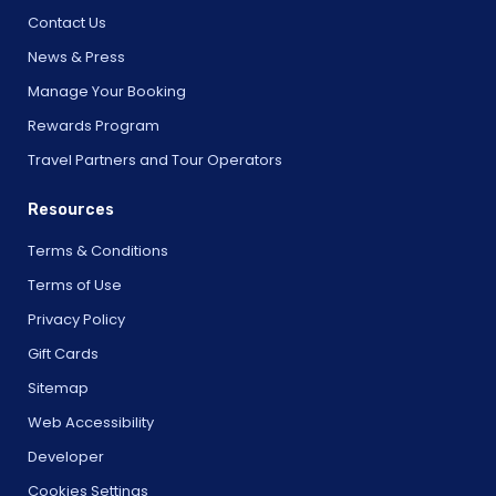
Contact Us
News & Press
Manage Your Booking
Rewards Program
Travel Partners and Tour Operators
Resources
Terms & Conditions
Terms of Use
Privacy Policy
Gift Cards
Sitemap
Web Accessibility
Developer
Cookies Settings