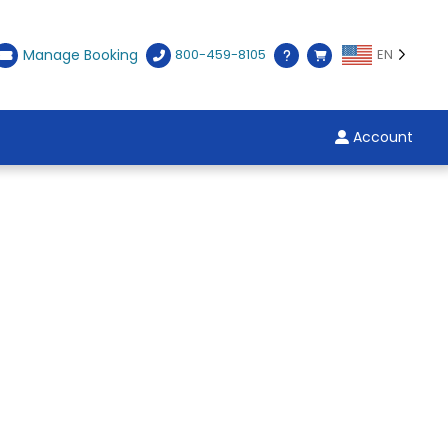
Manage Booking
800-459-8105
EN
Account