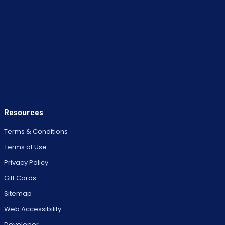
Resources
Terms & Conditions
Terms of Use
Privacy Policy
Gift Cards
Sitemap
Web Accessibility
Developer