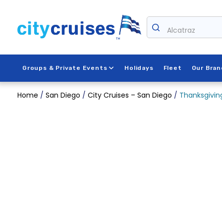
Skip
to
content
Alcatraz
Groups & Private Events
Holidays
Fleet
Our Bran
Home
/
San Diego
/
City Cruises – San Diego
/
Thanksgiving