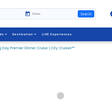
Search
ds
Destination
LIVE Experiences
 Day Premier Dinner Cruise | City Cruises™