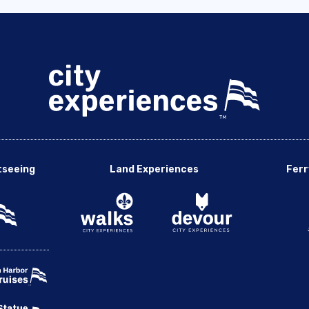
tseeing
Land Experiences
Ferr