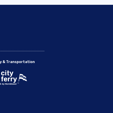
y & Transportation