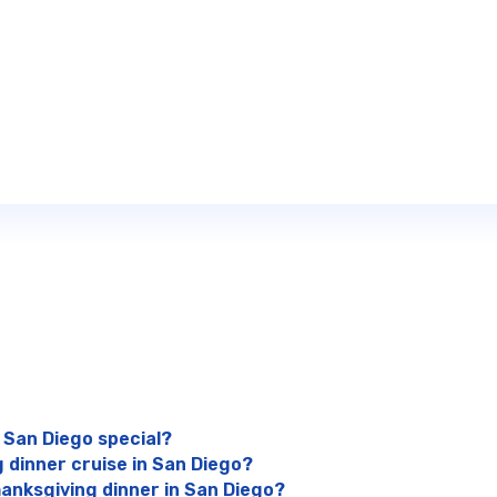
 San Diego special?
 dinner cruise in San Diego?
anksgiving dinner in San Diego?