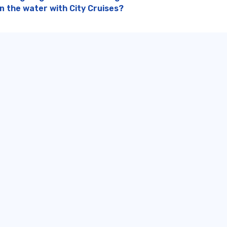
on the water with City Cruises?