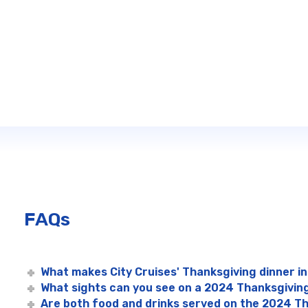
FAQs
What makes City Cruises' Thanksgiving dinner in
What sights can you see on a 2024 Thanksgiving
Are both food and drinks served on the 2024 Th