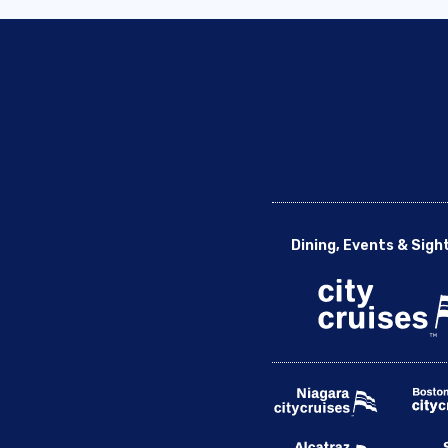
Dining, Events & Sigh