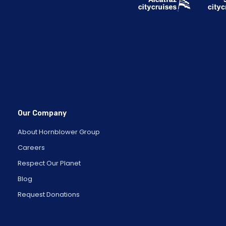
Our Company
About Hornblower Group
Careers
Respect Our Planet
Blog
Request Donations