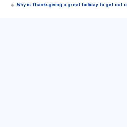
Why is Thanksgiving a great holiday to get out 