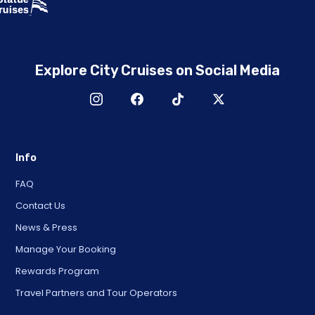
Explore City Cruises on Social Media
Info
FAQ
Contact Us
News & Press
Manage Your Booking
Rewards Program
Travel Partners and Tour Operators