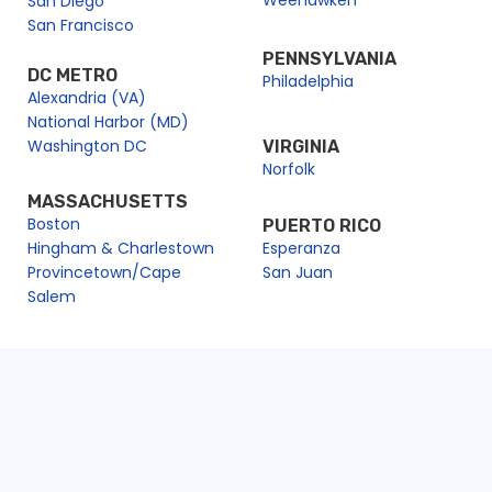
San Diego
San Francisco
PENNSYLVANIA
DC METRO
Philadelphia
Alexandria (VA)
National Harbor (MD)
Washington DC
VIRGINIA
Norfolk
MASSACHUSETTS
Boston
PUERTO RICO
Hingham & Charlestown
Esperanza
Provincetown/Cape
San Juan
Salem