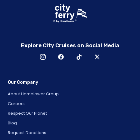
Explore City Cruises on Social Media
Our Company
About Hornblower Group
Careers
Respect Our Planet
Blog
Request Donations