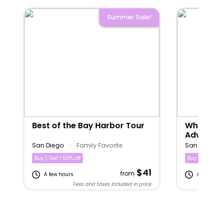
Summer Sale!
Best of the Bay Harbor Tour
Whale & 
Adventu
San Diego
•
Family Favorite
San Diego
Buy 1, Get 1 50% off
Buy 1, Get 1 5
$41
from
A few hours
A few hou
Fees and taxes included in price