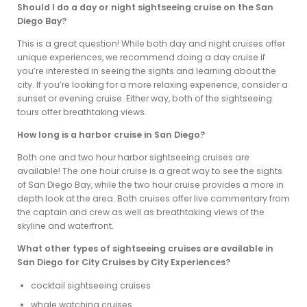
Should I do a day or night sightseeing cruise on the San
Diego Bay?
This is a great question! While both day and night cruises offer
unique experiences, we recommend doing a day cruise if
you’re interested in seeing the sights and learning about the
city. If you’re looking for a more relaxing experience, consider a
sunset or evening cruise. Either way, both of the sightseeing
tours offer breathtaking views.
How long is a harbor cruise in San Diego?
Both one and two hour harbor sightseeing cruises are
available! The one hour cruise is a great way to see the sights
of San Diego Bay, while the two hour cruise provides a more in
depth look at the area. Both cruises offer live commentary from
the captain and crew as well as breathtaking views of the
skyline and waterfront.
What other types of sightseeing cruises are available in
San Diego for City Cruises by City Experiences?
cocktail sightseeing cruises
whale watching cruises