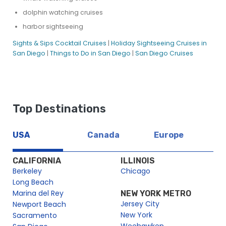
dolphin watching cruises
harbor sightseeing
Sights & Sips Cocktail Cruises
|
Holiday Sightseeing Cruises in
San Diego
|
Things to Do in San Diego
|
San Diego Cruises
Top Destinations
USA
Canada
Europe
CALIFORNIA
ILLINOIS
Berkeley
Chicago
Long Beach
Marina del Rey
NEW YORK METRO
Jersey City
Newport Beach
New York
Sacramento
Weehawken