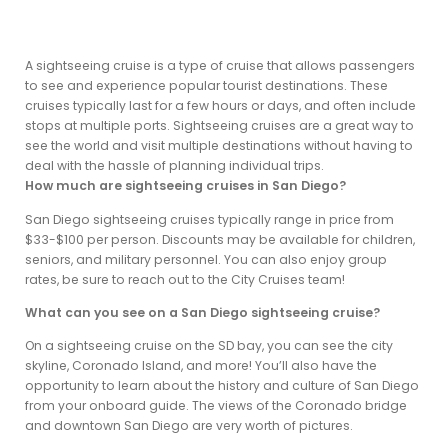
A sightseeing cruise is a type of cruise that allows passengers
to see and experience popular tourist destinations. These
cruises typically last for a few hours or days, and often include
stops at multiple ports. Sightseeing cruises are a great way to
see the world and visit multiple destinations without having to
deal with the hassle of planning individual trips.
How much are sightseeing cruises in San Diego?
San Diego sightseeing cruises typically range in price from
$33-$100 per person. Discounts may be available for children,
seniors, and military personnel. You can also enjoy group
rates, be sure to reach out to the City Cruises team!
What can you see on a San Diego sightseeing cruise?
On a sightseeing cruise on the SD bay, you can see the city
skyline, Coronado Island, and more! You’ll also have the
opportunity to learn about the history and culture of San Diego
from your onboard guide. The views of the Coronado bridge
and downtown San Diego are very worth of pictures.