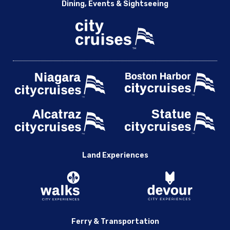
Dining, Events & Sightseeing
Land Experiences
Ferry & Transportation