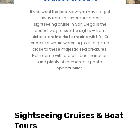
If you want the best view, you have to get
away from the shore. A harbor
sightseeing cruise in San Diego is the
perfect way to see the sights — from
historic landmarks to marine wildlife. Or
choose a whale watching tour to get up
close to these majestic sea creatures.
Both come with professional narration
and plenty of memorable photo
opportunities.
Sightseeing Cruises & Boat
Tours