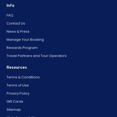
Info
FAQ
Contact Us
News & Press
Manage Your Booking
Rewards Program
Travel Partners and Tour Operators
Resources
Terms & Conditions
Terms of Use
Privacy Policy
Gift Cards
Sitemap