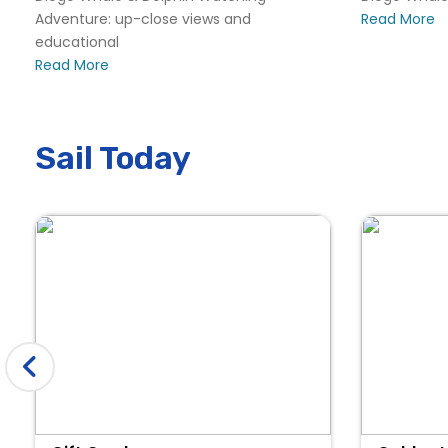
Adventure: up-close views and
Read More
educational
Read More
Sail Today