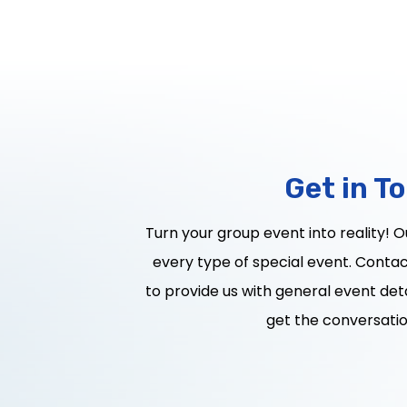
Get in T
Turn your group event into reality! 
every type of special event. Contact
to provide us with general event deta
get the conversatio