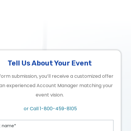
Tell Us About Your Event
form submission, you’ll receive a customized offer
an experienced Account Manager matching your
event vision.
or Call
1-800-459-8105