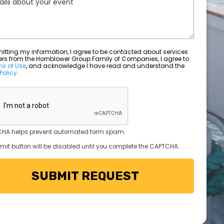
ting my information, I agree to be contacted about services
ers from the Hornblower Group Family of Companies, I agree to
ms of Use
, and acknowledge I have read and understand the
Policy
.
HA helps prevent automated form spam.
mit button will be disabled until you complete the CAPTCHA.