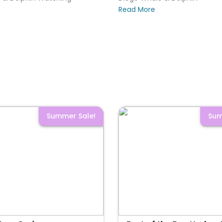
Read More
Summer Sale!
Sum