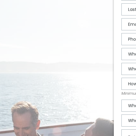
Minimum