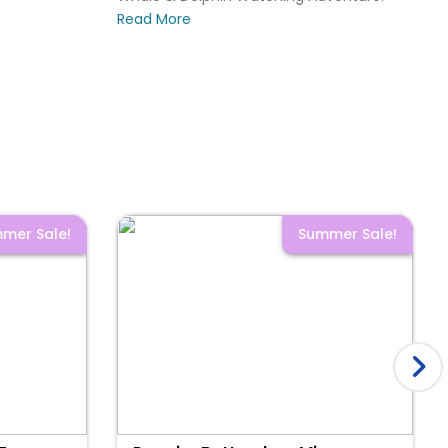
Read More
mer Sale!
Summer Sale!