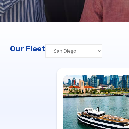
Our Fleet