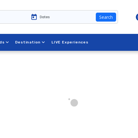
Search
ds
Destination
LIVE Experiences