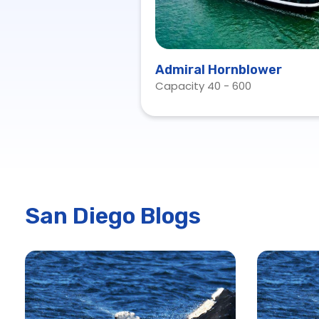
Admiral Hornblower
Capacity 40 - 600
San Diego Blogs