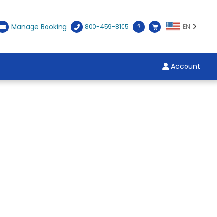
Manage Booking
800-459-8105
EN
Account