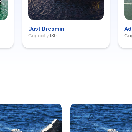
Just Dreamin
Ad
Capacity 130
Cap