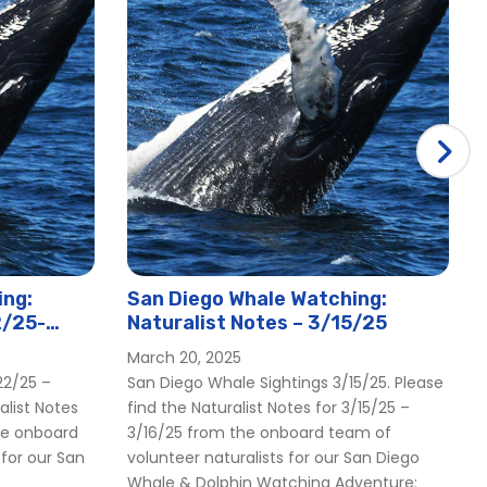
ing:
San Diego Whale Watching:
2/25-
Naturalist Notes – 3/15/25
March 20, 2025
22/25 –
San Diego Whale Sightings 3/15/25. Please
alist Notes
find the Naturalist Notes for 3/15/25 –
he onboard
3/16/25 from the onboard team of
 for our San
volunteer naturalists for our San Diego
Whale & Dolphin Watching Adventure: