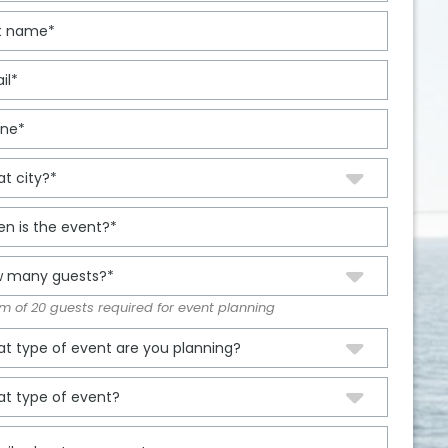
 of 20 guests required for event planning