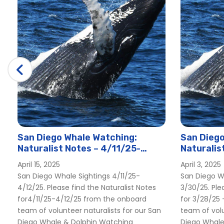
San Diego Whale Watching:
San Diego
Naturalist Notes – 4/11/25-
Naturalis
4/12/25
3/30/25
April 15, 2025
April 3, 2025
San Diego Whale Sightings 4/11/25-
San Diego W
4/12/25. Please find the Naturalist Notes
3/30/25. Ple
for4/11/25-4/12/25 from the onboard
for 3/28/25
team of volunteer naturalists for our San
team of volu
Diego Whale & Dolphin Watching
Diego Whale