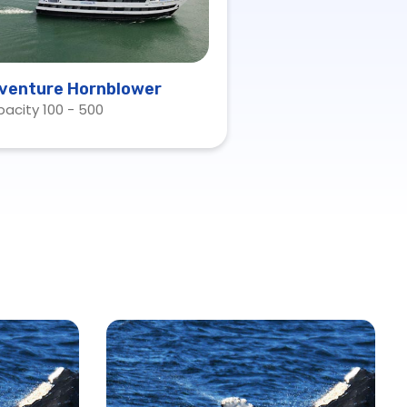
venture Hornblower
acity 100 - 500