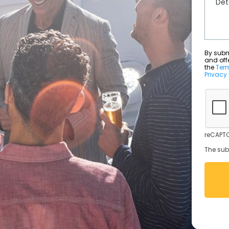
By submit
and off
the
Ter
Privacy 
reCAPTC
The sub