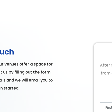
ouch
Our venues offer a space for
After 
 us by filling out the form
from 
ils and we will email you to
n started.