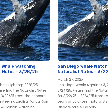
 Whale Watching:
San Diego Whale Watch
t Notes – 3/28/25-
Naturalist Notes – 3/2
3/24/25
March 27, 2025
hale Sightings 3/28/25 –
San Diego Whale Sightings 3/
ase find the Naturalist Notes
3/24/25. Please find the Natur
 -3/30/35 from the onboard
for 3/22/25 – 3/24/25 from t
nteer naturalists for our San
team of volunteer naturalists
 & Dolphin Watching
Diego Whale & Dolphin