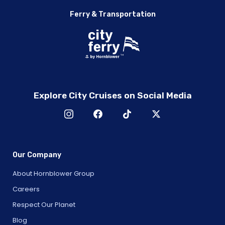
Ferry & Transportation
Explore City Cruises on Social Media
Our Company
About Hornblower Group
Careers
Respect Our Planet
Blog