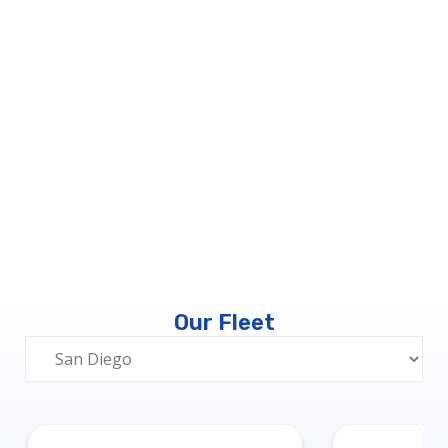
Our Fleet