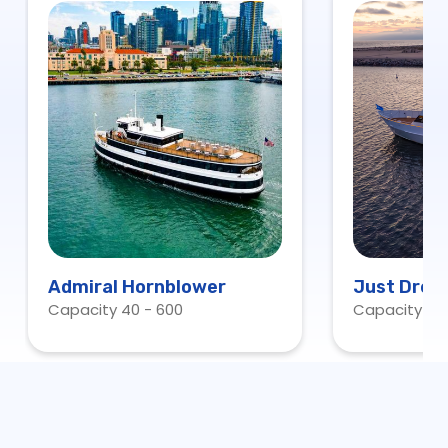
Admiral Hornblower
Just Drea
Capacity 40 - 600
Capacity 13