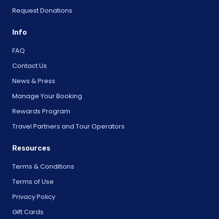
Request Donations
Info
FAQ
Contact Us
News & Press
Manage Your Booking
Rewards Program
Travel Partners and Tour Operators
Resources
Terms & Conditions
Terms of Use
Privacy Policy
Gift Cards