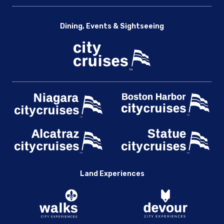
Dining, Events & Sightseeing
Land Experiences