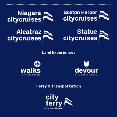
Land Experiences
Ferry & Transportation