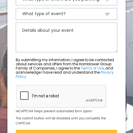
By submitting my information, I agree to be contacted
about services and offers from the Hornblower Group
Family of Companies, I agree to the
Terms of Use
, and
acknowledge I have read and understand the
Privacy
Policy
.
reCAPTCHA helps prevent automated form spam.
The submit button will be disabled until you complete the
CAPTCHA.