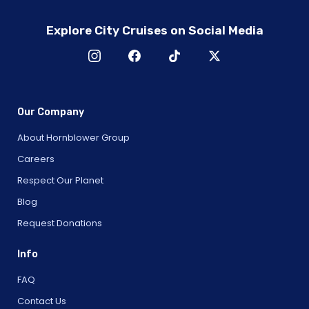
Explore City Cruises on Social Media
Our Company
About Hornblower Group
Careers
Respect Our Planet
Blog
Request Donations
Info
FAQ
Contact Us