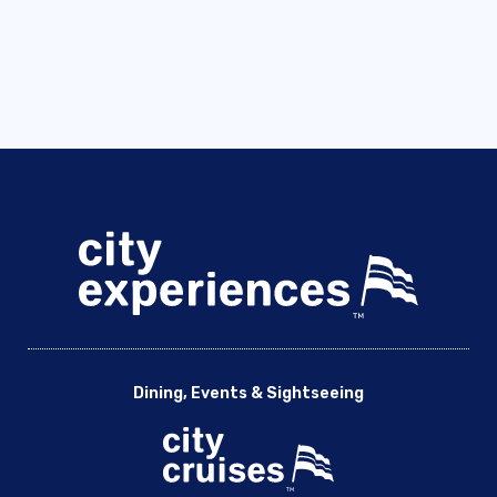
Dining, Events & Sightseeing