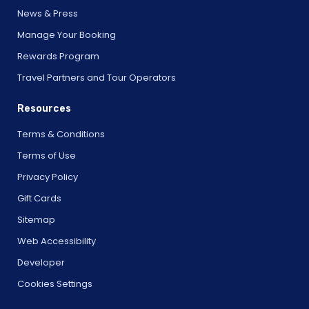
News & Press
Manage Your Booking
Rewards Program
Travel Partners and Tour Operators
Resources
Terms & Conditions
Terms of Use
Privacy Policy
Gift Cards
Sitemap
Web Accessibility
Developer
Cookies Settings