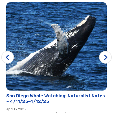
San Diego Whale Watching: Naturalist Notes
– 4/11/25-4/12/25
April 15, 2025