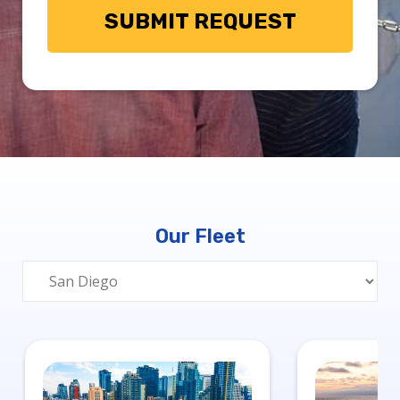
Our Fleet