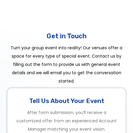
Get in Touch
Turn your group event into reality! Our venues offer a
space for every type of special event. Contact us by
filling out the form to provide us with general event
details and we will email you to get the conversation
started.
Tell Us About Your Event
After form submission, you’ll receive a
customized offer from an experienced Account
Manager matching your event vision.