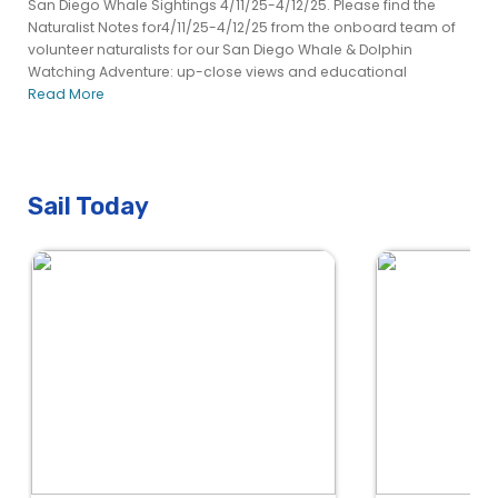
San Diego Whale Sightings 4/11/25-4/12/25. Please find the
Naturalist Notes for4/11/25-4/12/25 from the onboard team of
volunteer naturalists for our San Diego Whale & Dolphin
Watching Adventure: up-close views and educational
Read More
Sail Today