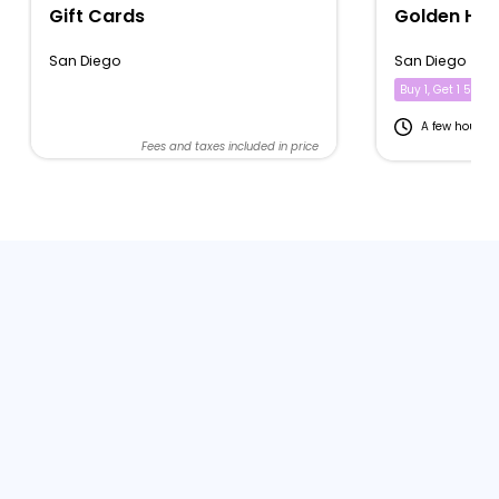
Gift Cards
Golden Hou
San Diego
San Diego
Buy 1, Get 1 50% of
A few hours
Fees and taxes included in price
Fe