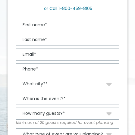
or Call
1-800-459-8105
Minimum of 20 guests required for event planning