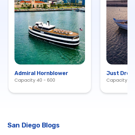
Admiral Hornblower
Just Drea
Capacity 40 - 600
Capacity 13
San Diego Blogs