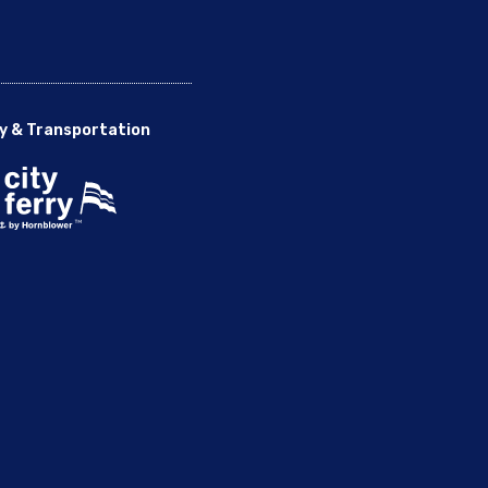
y & Transportation