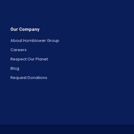
Our Company
About Hornblower Group
Careers
Respect Our Planet
Blog
Request Donations