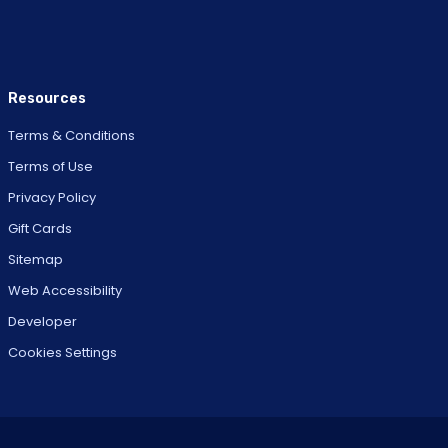
Resources
Terms & Conditions
Terms of Use
Privacy Policy
Gift Cards
Sitemap
Web Accessibility
Developer
Cookies Settings