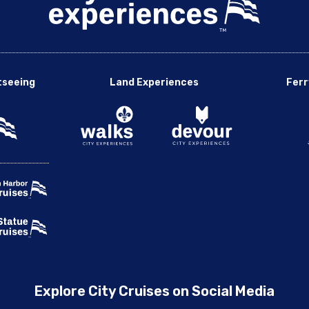
tseeing
Land Experiences
Ferr
Explore City Cruises on Social Media