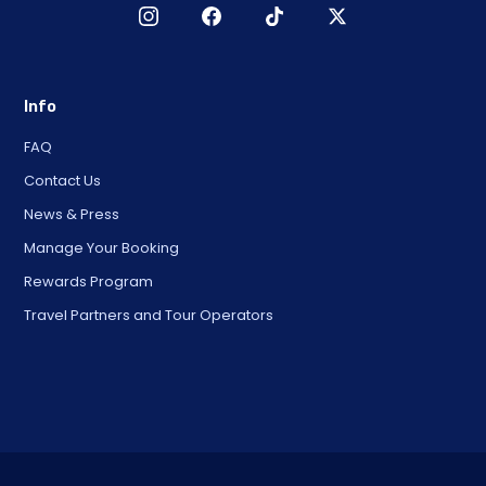
Info
FAQ
Contact Us
News & Press
Manage Your Booking
Rewards Program
Travel Partners and Tour Operators