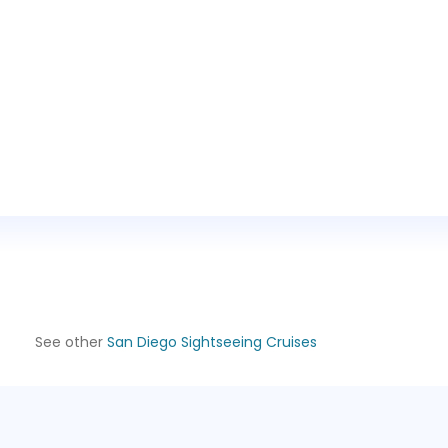
See other
San Diego Sightseeing Cruises