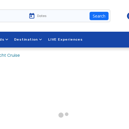
Search
ds
Destination
LIVE Experiences
cht Cruise