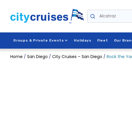
Skip
to
Alcatraz
content
Groups & Private Events
Holidays
Fleet
Our Bran
Home
/
San Diego
/
City Cruises – San Diego
/
Rock the Ya