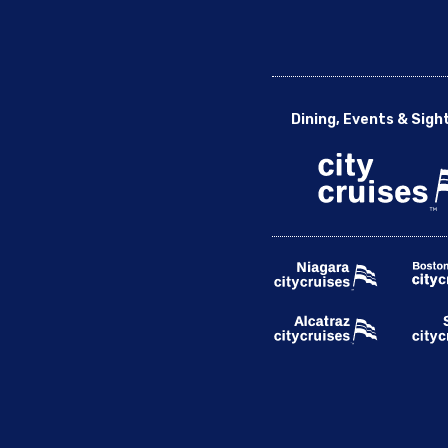
Dining, Events & Sigh