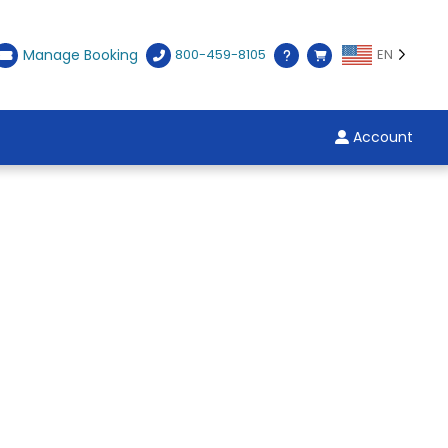
Manage Booking
800-459-8105
EN
Account