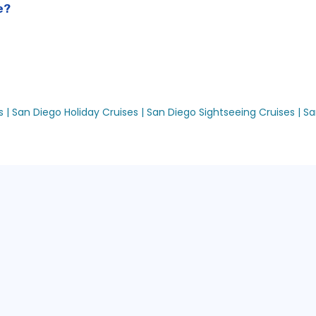
e?
 |
San Diego Holiday Cruises |
San Diego Sightseeing Cruises |
Sa