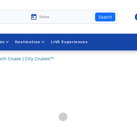
Search
ds
Destination
LIVE Experiences
ch Cruise | City Cruises™