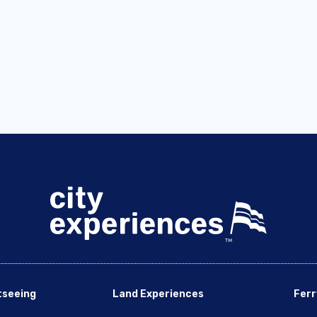
tseeing
Land Experiences
Ferr