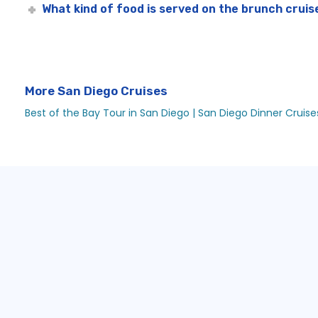
What kind of food is served on the brunch cruis
More San Diego Cruises
Best of the Bay Tour in San Diego |
San Diego Dinner Cruises