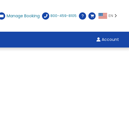
Manage Booking
800-459-8105
EN
Account