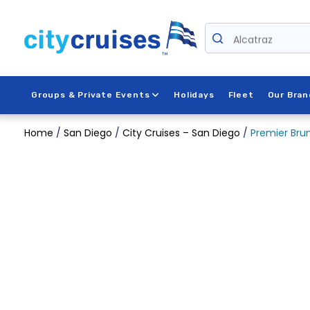
Skip
to
Alcatraz
content
Groups & Private Events
Holidays
Fleet
Our Bran
Home
/
San Diego
/
City Cruises – San Diego
/
Premier Brun