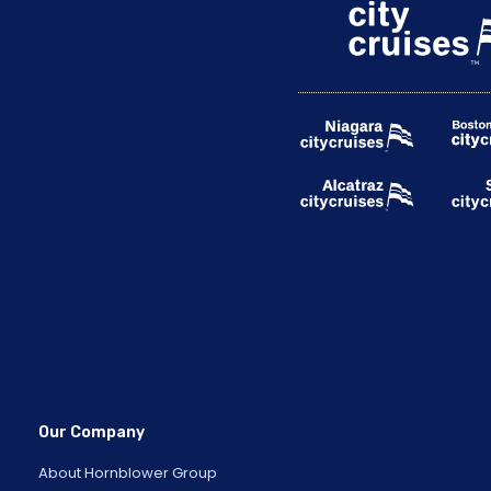
Our Company
About Hornblower Group