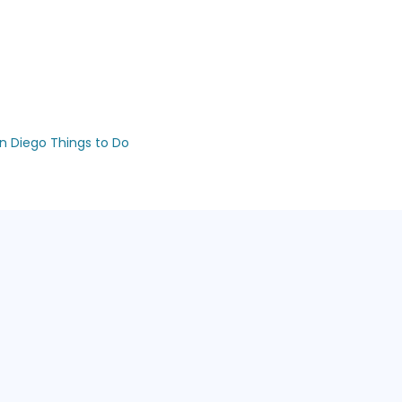
n Diego Things to Do