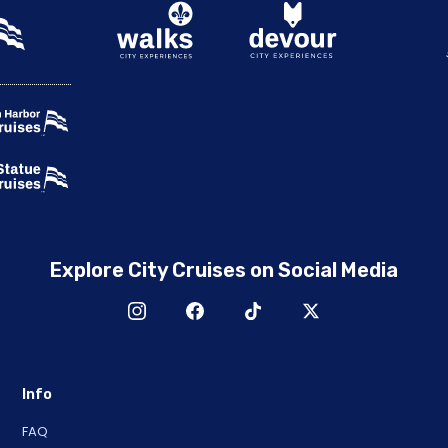
Explore City Cruises on Social Media
Info
FAQ