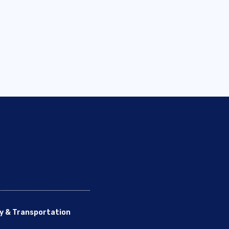
y & Transportation