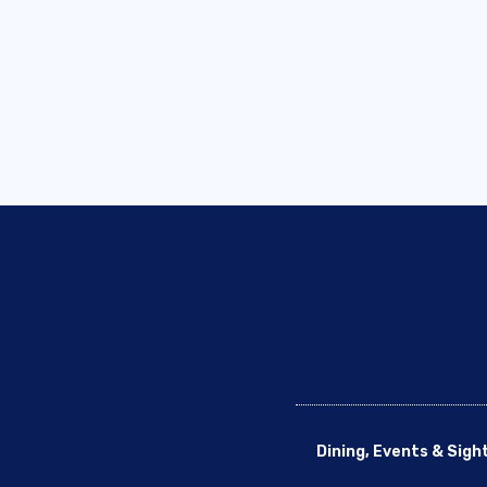
Dining, Events & Sigh