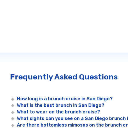
Frequently Asked Questions
How long is a brunch cruise in San Diego?
What is the best brunch in San Diego?
What to wear on the brunch cruise?
What sights can you see on a San Diego brunch
Are there bottomless mimosas on the brunch c