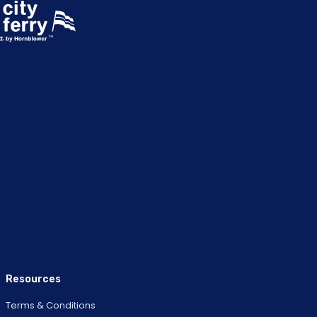
Resources
Terms & Conditions