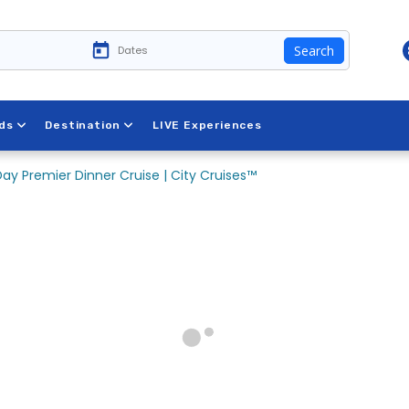
Search
ds
Destination
LIVE Experiences
ay Premier Dinner Cruise | City Cruises™