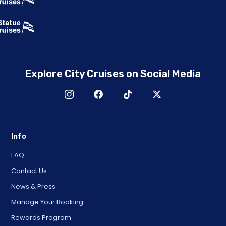
Explore City Cruises on Social Media
Info
FAQ
Contact Us
News & Press
Manage Your Booking
Rewards Program