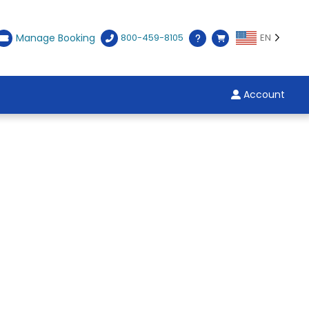
Manage Booking
800-459-8105
EN
Account