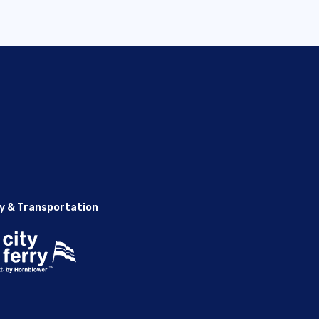
y & Transportation