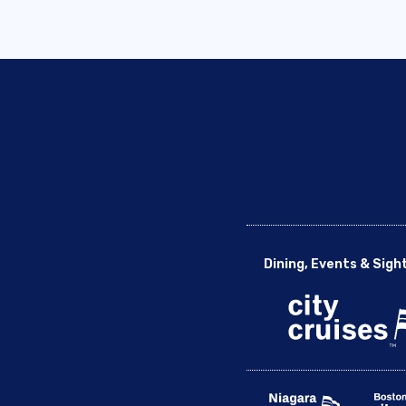
Dining, Events & Sigh