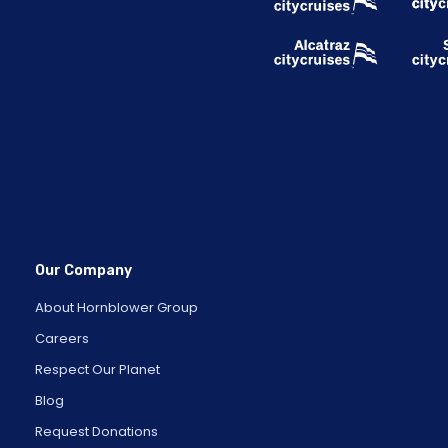
Our Company
About Hornblower Group
Careers
Respect Our Planet
Blog
Request Donations