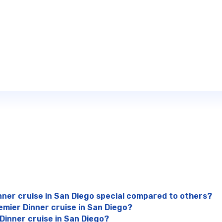
nner cruise in San Diego special compared to others?
emier Dinner cruise in San Diego?
 Dinner cruise in San Diego?