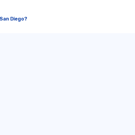
 San Diego?