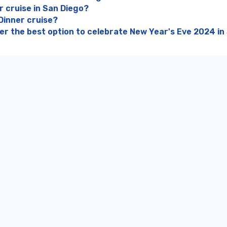
r cruise in San Diego?
Dinner cruise?
ner the best option to celebrate New Year's Eve 2024 in