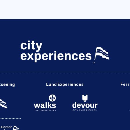
tseeing
Land Experiences
Ferr