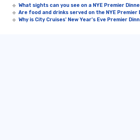
What sights can you see on a NYE Premier Dinne
Are food and drinks served on the NYE Premier 
Why is City Cruises' New Year's Eve Premier Din