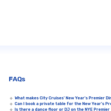
FAQs
What makes City Cruises' New Year's Premier Di
Can I book a private table for the New Year's Pr
Is there a dance floor or DJ on the NYE Premier