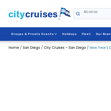
Skip
to
Alcatraz
content
Groups & Private Events
Holidays
Fleet
Our Bran
Home
/
San Diego
/
City Cruises – San Diego
/
New Year’s D