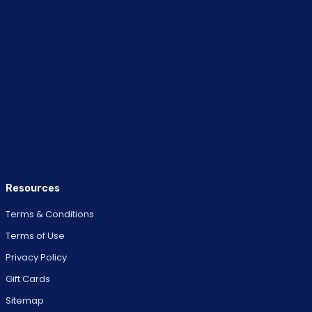
Resources
Terms & Conditions
Terms of Use
Privacy Policy
Gift Cards
Sitemap