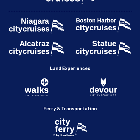
Land Experiences
Ferry & Transportation