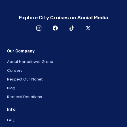
Explore City Cruises on Social Media
Our Company
About Hornblower Group
Careers
Respect Our Planet
Blog
Request Donations
Info
FAQ