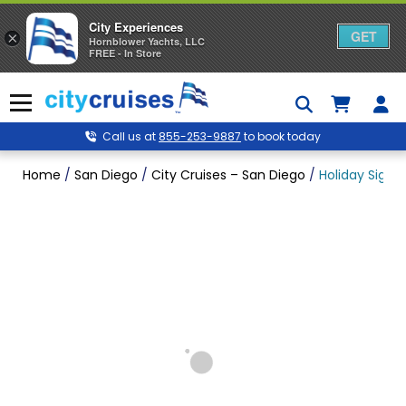
City Experiences
GET
×
Hornblower Yachts, LLC
FREE - In Store
Skip
to
Menu
content
Call us at
855-253-9887
to book today
Home
/
San Diego
/
City Cruises – San Diego
/
Holiday Signat