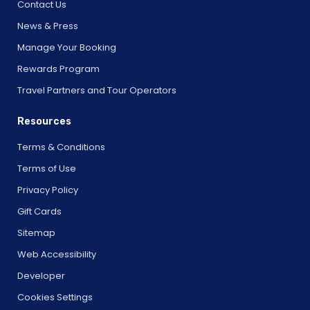
Contact Us
News & Press
Manage Your Booking
Rewards Program
Travel Partners and Tour Operators
Resources
Terms & Conditions
Terms of Use
Privacy Policy
Gift Cards
Sitemap
Web Accessibility
Developer
Cookies Settings