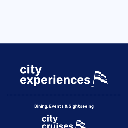
Dining, Events & Sightseeing