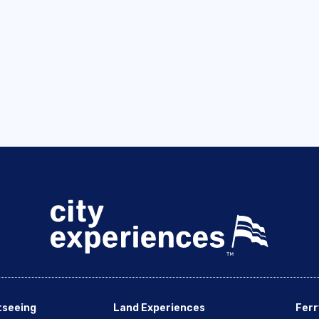
tseeing
Land Experiences
Ferr