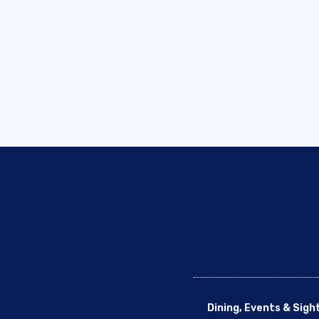
Dining, Events & Sigh