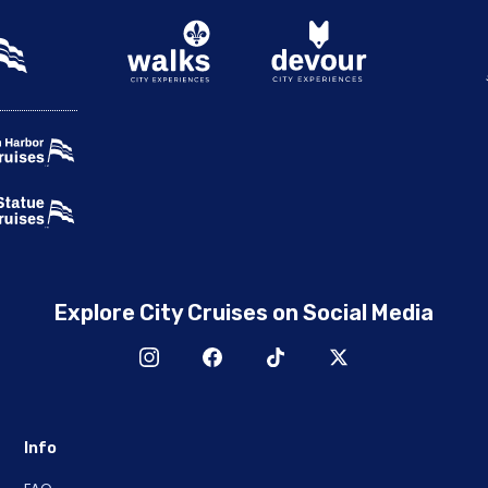
Explore City Cruises on Social Media
Info