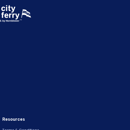
Resources