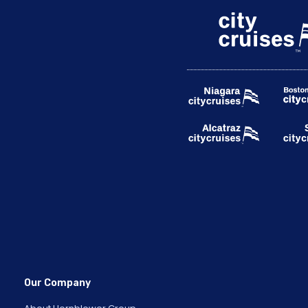
Our Company