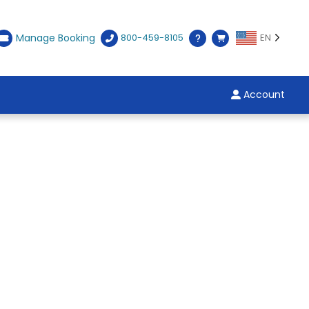
Manage Booking
800-459-8105
EN
Account