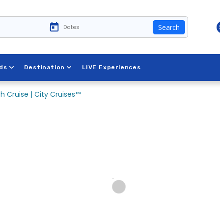
Search
ds
Destination
LIVE Experiences
h Cruise | City Cruises™