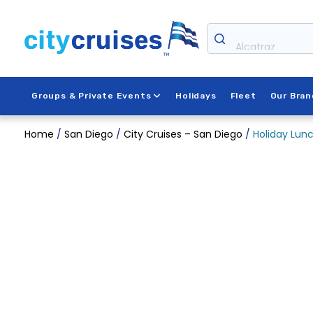
Skip
to
content
Alcatraz
Groups & Private Events
Holidays
Fleet
Our Bran
Home
/
San Diego
/
City Cruises – San Diego
/
Holiday Lunc