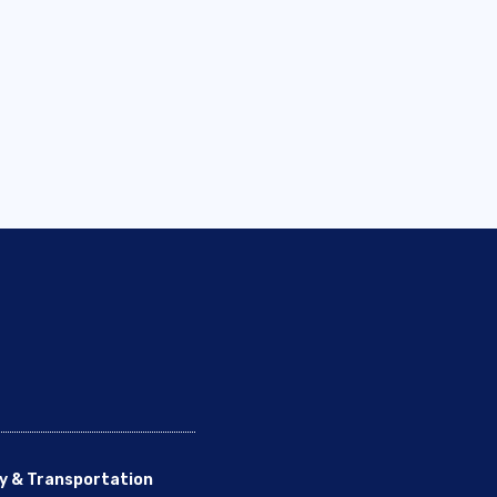
y & Transportation