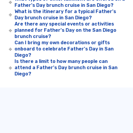
Father's Day brunch cruise in San Diego?
What is the itinerary for a typical Father's
Day brunch cruise in San Diego?
Are there any special events or activities
planned for Father's Day on the San Diego
brunch cruise?
Can I bring my own decorations or gifts
onboard to celebrate Father's Day in San
Diego?
Is there a limit to how many people can
attend a Father's Day brunch cruise in San
Diego?