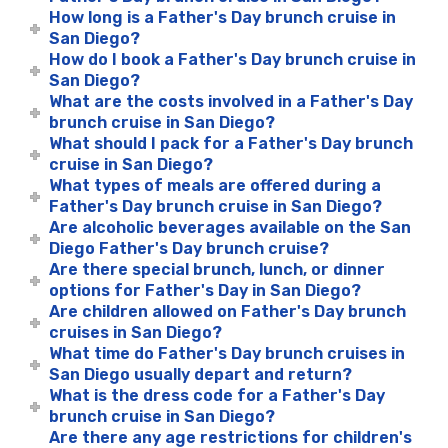
How long is a Father's Day brunch cruise in
San Diego?
How do I book a Father's Day brunch cruise in
San Diego?
What are the costs involved in a Father's Day
brunch cruise in San Diego?
What should I pack for a Father's Day brunch
cruise in San Diego?
What types of meals are offered during a
Father's Day brunch cruise in San Diego?
Are alcoholic beverages available on the San
Diego Father's Day brunch cruise?
Are there special brunch, lunch, or dinner
options for Father's Day in San Diego?
Are children allowed on Father's Day brunch
cruises in San Diego?
What time do Father's Day brunch cruises in
San Diego usually depart and return?
What is the dress code for a Father's Day
brunch cruise in San Diego?
Are there any age restrictions for children's