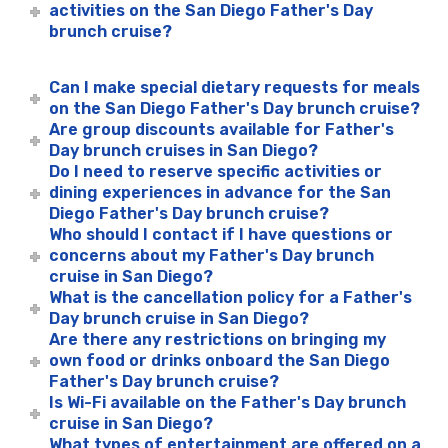
activities on the San Diego Father's Day
brunch cruise?
Can I make special dietary requests for meals
on the San Diego Father's Day brunch cruise?
Are group discounts available for Father's
Day brunch cruises in San Diego?
Do I need to reserve specific activities or
dining experiences in advance for the San
Diego Father's Day brunch cruise?
Who should I contact if I have questions or
concerns about my Father's Day brunch
cruise in San Diego?
What is the cancellation policy for a Father's
Day brunch cruise in San Diego?
Are there any restrictions on bringing my
own food or drinks onboard the San Diego
Father's Day brunch cruise?
Is Wi-Fi available on the Father's Day brunch
cruise in San Diego?
What types of entertainment are offered on a