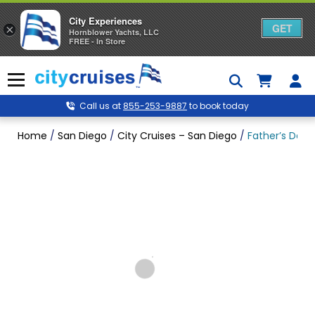
City Experiences
GET
×
Hornblower Yachts, LLC
FREE - In Store
Skip
to
Menu
content
Call us at
855-253-9887
to book today
Home
/
San Diego
/
City Cruises – San Diego
/
Father’s Day 