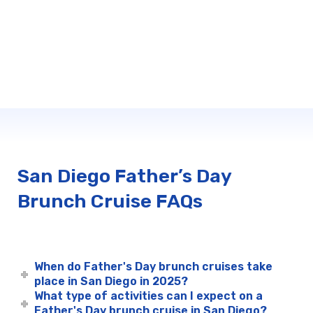
San Diego Father’s Day
Brunch Cruise FAQs
When do Father's Day brunch cruises take
place in San Diego in 2025?
What type of activities can I expect on a
Father's Day brunch cruise in San Diego?