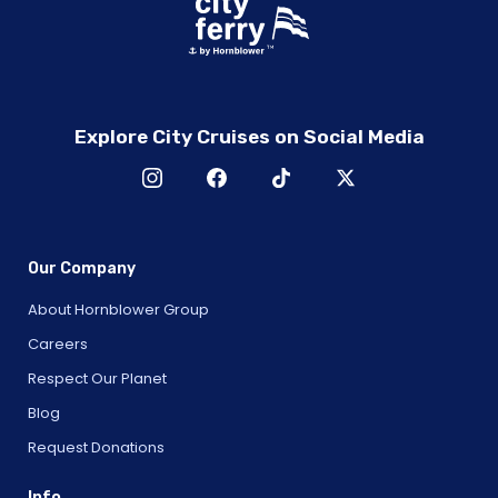
Explore City Cruises on Social Media
Our Company
About Hornblower Group
Careers
Respect Our Planet
Blog
Request Donations
Info