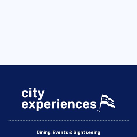
Dining, Events & Sightseeing