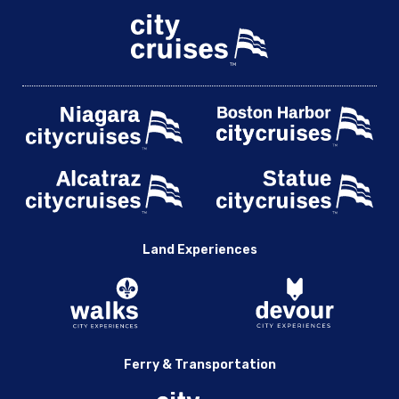
Land Experiences
Ferry & Transportation