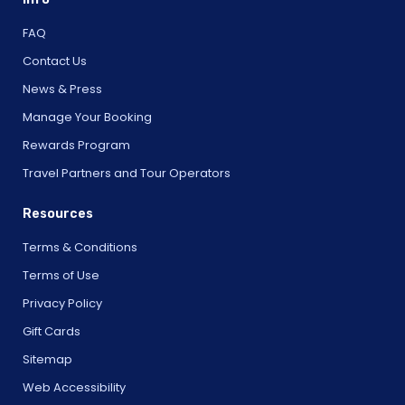
FAQ
Contact Us
News & Press
Manage Your Booking
Rewards Program
Travel Partners and Tour Operators
Resources
Terms & Conditions
Terms of Use
Privacy Policy
Gift Cards
Sitemap
Web Accessibility