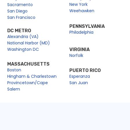
New York
Sacramento
Weehawken
San Diego
San Francisco
PENNSYLVANIA
DC METRO
Philadelphia
Alexandria (VA)
National Harbor (MD)
Washington DC
VIRGINIA
Norfolk
MASSACHUSETTS
Boston
PUERTO RICO
Hingham & Charlestown
Esperanza
Provincetown/Cape
San Juan
Salem