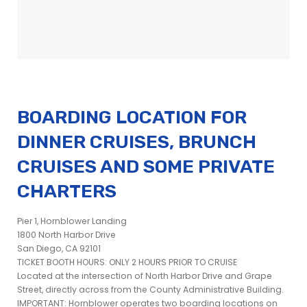
BOARDING LOCATION FOR
DINNER CRUISES, BRUNCH
CRUISES AND SOME PRIVATE
CHARTERS
Pier 1, Hornblower Landing
1800 North Harbor Drive
San Diego, CA 92101
TICKET BOOTH HOURS: ONLY 2 HOURS PRIOR TO CRUISE
Located at the intersection of North Harbor Drive and Grape
Street, directly across from the County Administrative Building.
IMPORTANT: Hornblower operates two boarding locations on