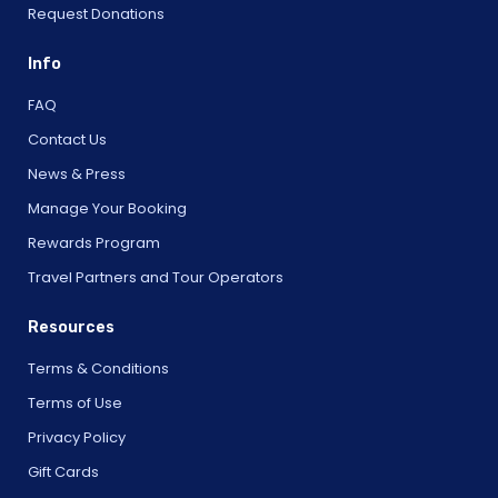
Request Donations
Info
FAQ
Contact Us
News & Press
Manage Your Booking
Rewards Program
Travel Partners and Tour Operators
Resources
Terms & Conditions
Terms of Use
Privacy Policy
Gift Cards