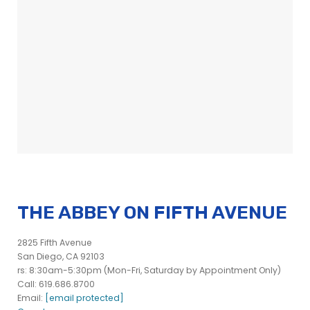
THE ABBEY ON FIFTH AVENUE
2825 Fifth Avenue
San Diego, CA 92103
rs: 8:30am-5:30pm (Mon-Fri, Saturday by Appointment Only)
Call: 619.686.8700
Email:
[email protected]