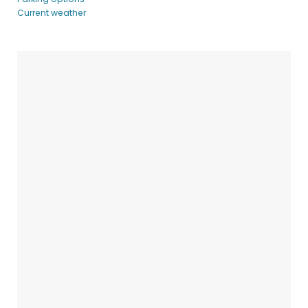
Current weather