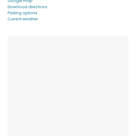
Google map
Download directions
Parking options
Current weather