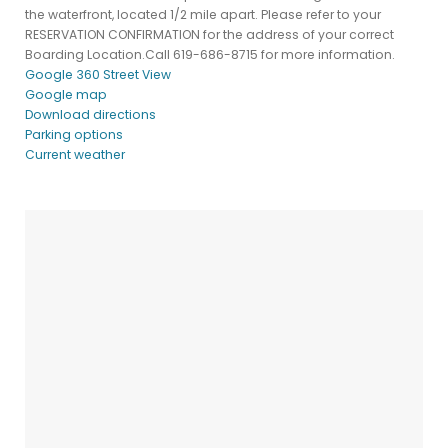
the waterfront, located 1/2 mile apart. Please refer to your
RESERVATION CONFIRMATION for the address of your correct
Boarding Location.Call 619-686-8715 for more information.
Google 360 Street View
Google map
Download directions
Parking options
Current weather