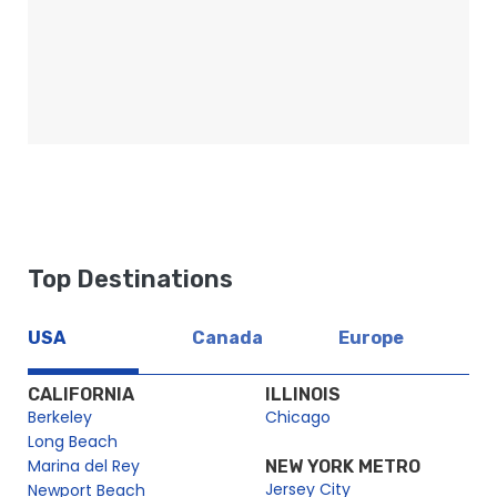
Top Destinations
USA
Canada
Europe
CALIFORNIA
ILLINOIS
Berkeley
Chicago
Long Beach
Marina del Rey
NEW YORK METRO
Jersey City
Newport Beach