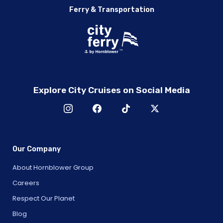
Ferry & Transportation
Explore City Cruises on Social Media
Our Company
About Hornblower Group
Careers
Respect Our Planet
Blog