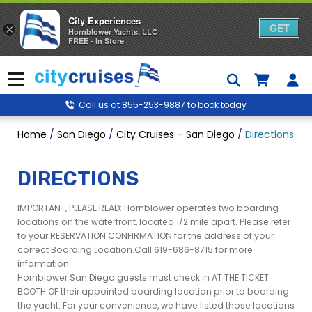
City Experiences
GET
×
Hornblower Yachts, LLC
FREE - In Store
Skip
to
Menu
content
Call us at
855-253-9887
to book today
Home
/
San Diego
/
City Cruises – San Diego
/
Directions to
DIRECTIONS
IMPORTANT, PLEASE READ: Hornblower operates two boarding
locations on the waterfront, located 1/2 mile apart. Please refer
to your RESERVATION CONFIRMATION for the address of your
correct Boarding Location.Call 619-686-8715 for more
information.
Hornblower San Diego guests must check in AT THE TICKET
BOOTH OF their appointed boarding location prior to boarding
the yacht. For your convenience, we have listed those locations