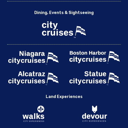
Dining, Events & Sightseeing
Land Experiences