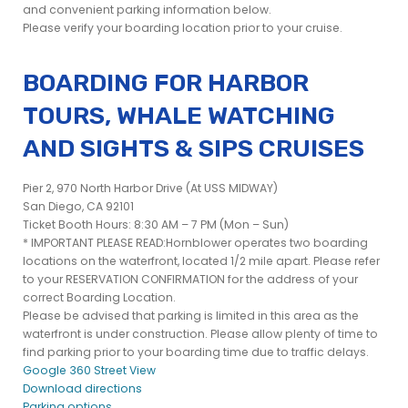
and convenient parking information below.
Please verify your boarding location prior to your cruise.
BOARDING FOR HARBOR
TOURS, WHALE WATCHING
AND SIGHTS & SIPS CRUISES
Pier 2, 970 North Harbor Drive (At USS MIDWAY)
San Diego, CA 92101
Ticket Booth Hours: 8:30 AM – 7 PM (Mon – Sun)
* IMPORTANT PLEASE READ:Hornblower operates two boarding
locations on the waterfront, located 1/2 mile apart. Please refer
to your RESERVATION CONFIRMATION for the address of your
correct Boarding Location.
Please be advised that parking is limited in this area as the
waterfront is under construction. Please allow plenty of time to
find parking prior to your boarding time due to traffic delays.
Google 360 Street View
Download directions
Parking options