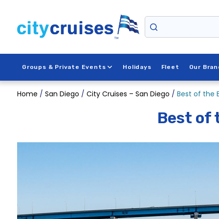
Skip
to
content
Things to do in
Groups & Private Events
Holidays
Fleet
Our Bran
Home
/
San Diego
/
City Cruises – San Diego
/
Best of the
Best of