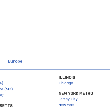
Europe
ILLINOIS
A)
Chicago
bor (MD)
NEW YORK METRO
DC
Jersey City
New York
SETTS