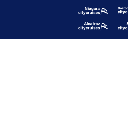
Our Company
About Hornblower Group
Careers
Respect Our Planet
Blog