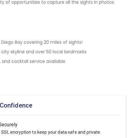
ty of opportunities to capture all the sights in photos
 Diego Bay covering 20 miles of sights!
 city skyline and over 50 local landmarks
and cocktail service available