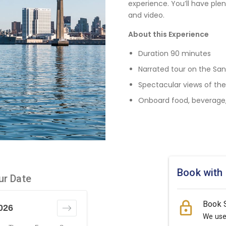
experience. You’ll have plen
and video.
About this Experience
Duration 90 minutes
Narrated tour on the San
Spectacular views of the
Onboard food, beverage, 