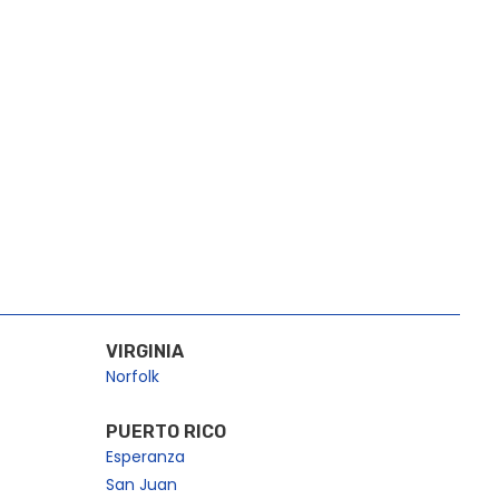
VIRGINIA
Norfolk
PUERTO RICO
Esperanza
San Juan