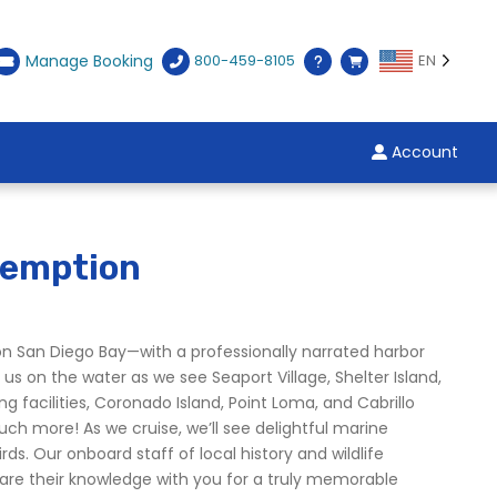
Manage Booking
800-459-8105
EN
Account
demption
on San Diego Bay—with a professionally narrated harbor
 us on the water as we see Seaport Village, Shelter Island,
g facilities, Coronado Island, Point Loma, and Cabrillo
h more! As we cruise, we’ll see delightful marine
ds. Our onboard staff of local history and wildlife
hare their knowledge with you for a truly memorable