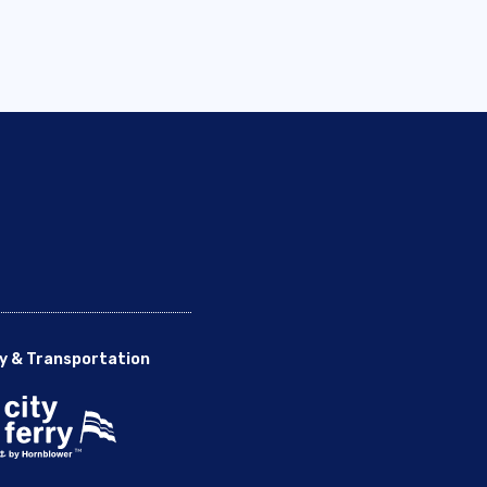
y & Transportation