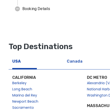
Top Destinations
USA
Canada
CALIFORNIA
DC METRO
Berkeley
Alexandria (V
Long Beach
National Har
Marina del Rey
Washington 
Newport Beach
MASSACHU
Sacramento