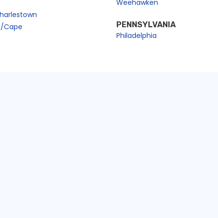
Weehawken
harlestown
PENNSYLVANIA
n/Cape
Philadelphia