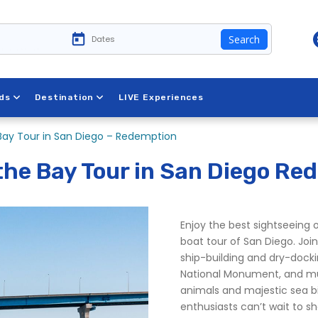
Search
 New York
ds
Destination
LIVE Experiences
 Bay Tour in San Diego – Redemption
 the Bay Tour in San Diego Re
Enjoy the best sightseeing 
boat tour of San Diego. Join
ship-building and dry-dockin
National Monument, and muc
animals and majestic sea bir
enthusiasts can’t wait to s