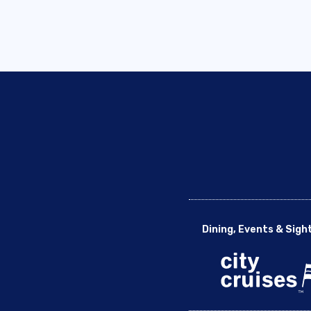
Dining, Events & Sigh