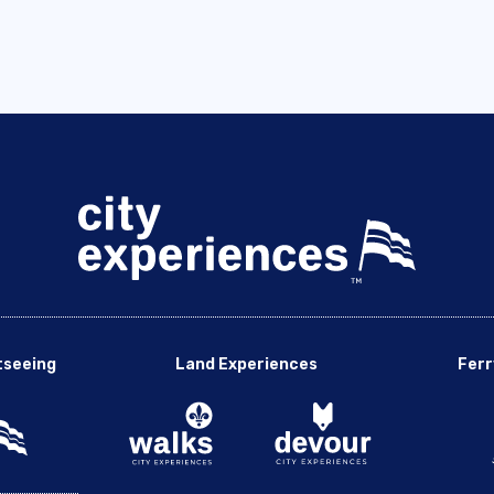
tseeing
Land Experiences
Ferr