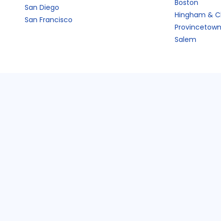
Boston
San Diego
Hingham & C
San Francisco
Provincetow
Salem