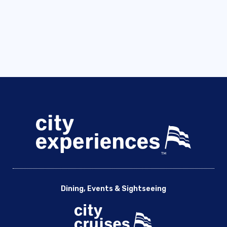
Dining, Events & Sightseeing