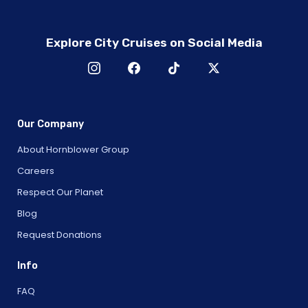
Explore City Cruises on Social Media
Our Company
About Hornblower Group
Careers
Respect Our Planet
Blog
Request Donations
Info
FAQ