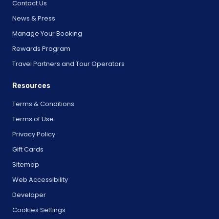
Contact Us
News & Press
Manage Your Booking
Rewards Program
Travel Partners and Tour Operators
Resources
Terms & Conditions
Terms of Use
Privacy Policy
Gift Cards
Sitemap
Web Accessibility
Developer
Cookies Settings