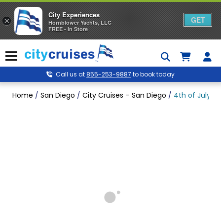
City Experiences
GET
×
Hornblower Yachts, LLC
FREE - In Store
Skip
to
Menu
content
Call us at
855-253-9887
to book today
Home
/
San Diego
/
City Cruises – San Diego
/
4th of July P