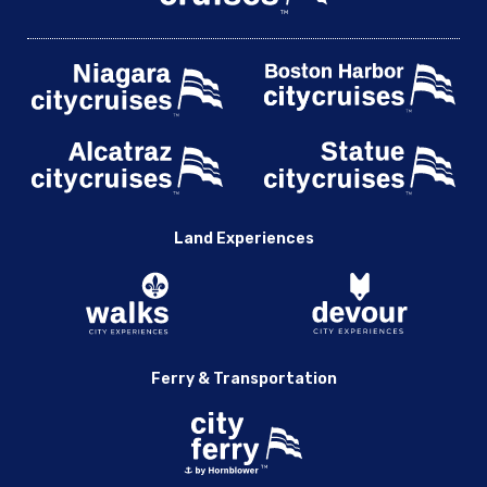
Land Experiences
Ferry & Transportation