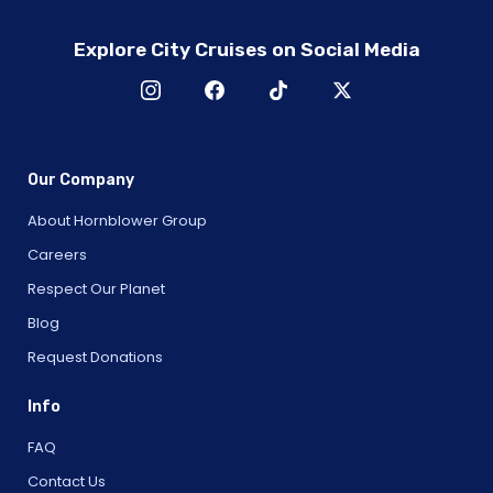
Explore City Cruises on Social Media
Our Company
About Hornblower Group
Careers
Respect Our Planet
Blog
Request Donations
Info
FAQ
Contact Us