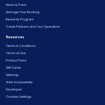
News & Press
Manage Your Booking
Rewards Program
Travel Partners and Tour Operators
Resources
Terms & Conditions
Terms of Use
Privacy Policy
Gift Cards
Sitemap
Web Accessibility
Developer
Cookies Settings