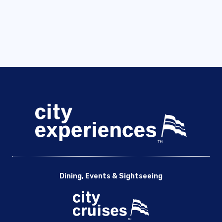
Dining, Events & Sightseeing