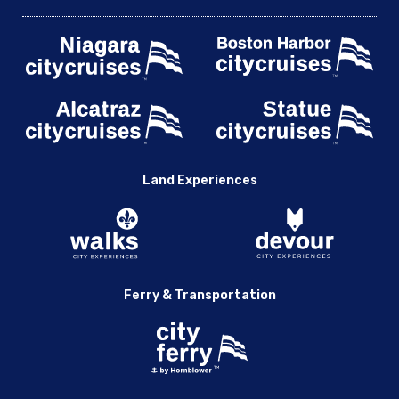
Land Experiences
Ferry & Transportation