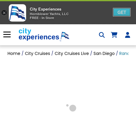
City Experiences
GET
×
Hornblower Yachts, LLC
FREE - In Store
Skip
to
Menu
content
Home
/
City Cruises
/
City Cruises Live
/
San Diego
/
Randy H