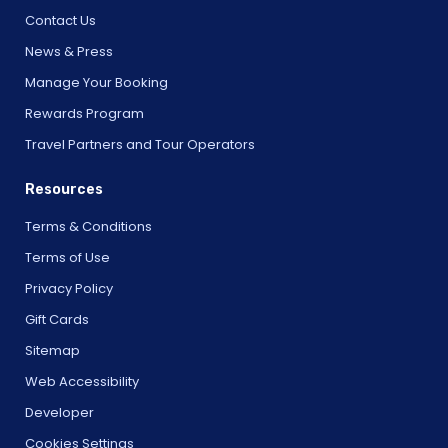
Contact Us
News & Press
Manage Your Booking
Rewards Program
Travel Partners and Tour Operators
Resources
Terms & Conditions
Terms of Use
Privacy Policy
Gift Cards
Sitemap
Web Accessibility
Developer
Cookies Settings