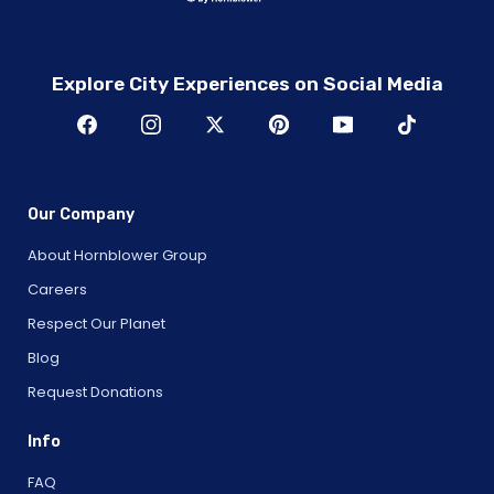
Explore City Experiences on Social Media
Our Company
About Hornblower Group
Careers
Respect Our Planet
Blog
Request Donations
Info
FAQ