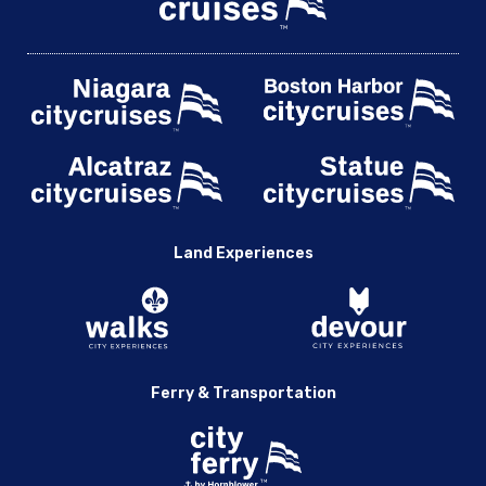
Land Experiences
Ferry & Transportation