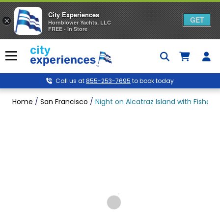
City Experiences
GET
×
Hornblower Yachts, LLC
FREE - In Store
Skip
to
Menu
content
Call us at
855-253-7695
to book today
Home
/
San Francisco
/
Night on Alcatraz Island with Fishe