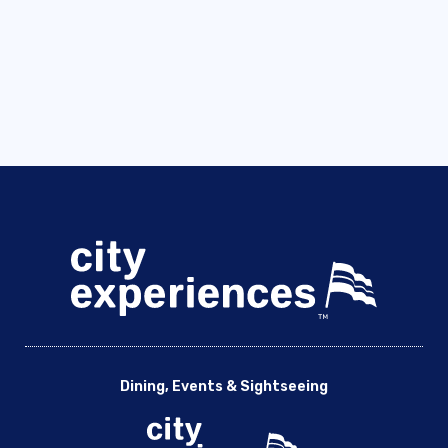
Dining, Events & Sightseeing