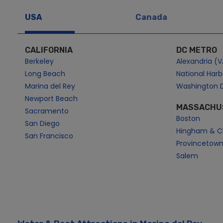
USA
Canada
CALIFORNIA
DC METRO
Berkeley
Alexandria (V
Long Beach
National Har
Marina del Rey
Washington 
Newport Beach
MASSACHU
Sacramento
Boston
San Diego
Hingham & C
San Francisco
Provincetow
Salem