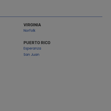
VIRGINIA
Norfolk
PUERTO RICO
Esperanza
San Juan