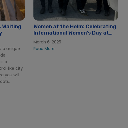
 Waiting
Women at the Helm: Celebrating
y
International Women’s Day at
Hornblower
March 6, 2025
o a unique
Read More
ide
is a
rd-like city
e you will
boats,