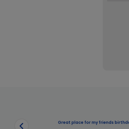
Great place for my friends birthd