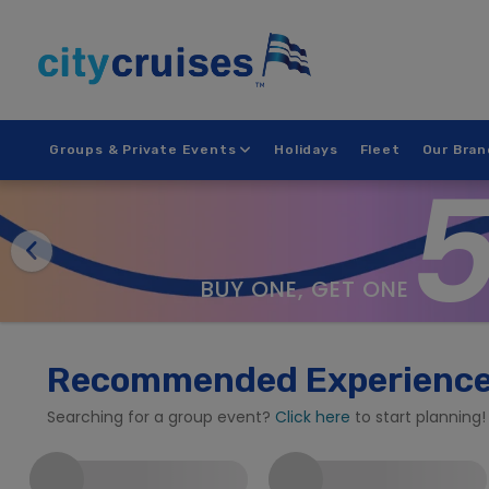
Skip
to
content
Groups & Private Events
Holidays
Fleet
Our Bran
BUY ONE, GET ONE
Recommended Experienc
Searching for a group event?
Click here
to start planning!