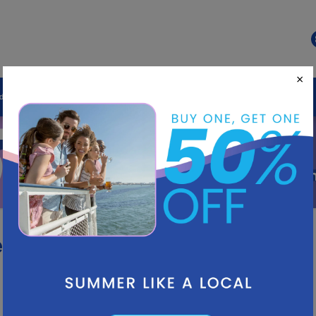
×
ds
Destination
LIVE Experiences
50%
OFF
Summ
es