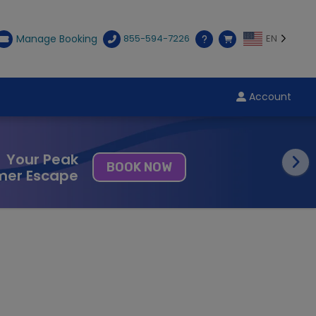
Manage Booking
855-594-7226
EN
Account
Your Peak
BOOK NOW
er Escape