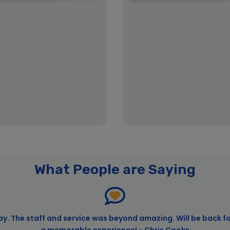
What People are Saying
ay. The staff and service was beyond amazing. Will be back f