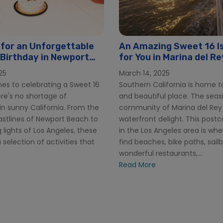
 for an Unforgettable
An Amazing Sweet 16 Is
Birthday in Newport
for You in Marina del Re
25
March 14, 2025
es to celebrating a Sweet 16
Southern California is home t
ere's no shortage of
and beautiful place. The seas
n sunny California. From the
community of Marina del Rey 
astlines of Newport Beach to
waterfront delight. This postca
g lights of Los Angeles, these
in the Los Angeles area is wher
a selection of activities that
find beaches, bike paths, sail
wonderful restaurants,...
Read More