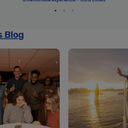
a memorable experience! - Chris Cooks
s Blog