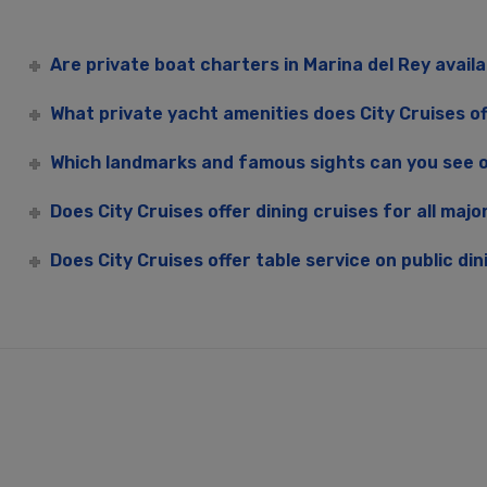
Are private boat charters in Marina del Rey avail
What private yacht amenities does City Cruises of
Which landmarks and famous sights can you see o
Does City Cruises offer dining cruises for all majo
Does City Cruises offer table service on public din