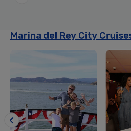
Marina del Rey City Cruise