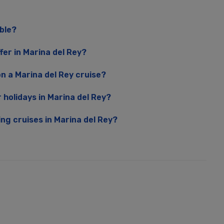
able?
fer in Marina del Rey?
n a Marina del Rey cruise?
r holidays in Marina del Rey?
ing cruises in Marina del Rey?