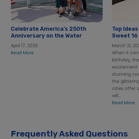
Celebrate America’s 250th
Top Ideas
Anniversary on the Water
Sweet 16 
Beach
April 17, 2026
March 21, 20
Read More
When it com
birthday, th
excitement i
stunning co
the glitterin
cities offer 
will...
Read More
Frequently Asked Questions