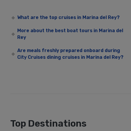
What are the top cruises in Marina del Rey?
More about the best boat tours in Marina del
Rey
Are meals freshly prepared onboard during
City Cruises dining cruises in Marina del Rey?
Top Destinations