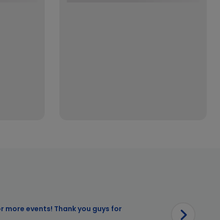
or more events! Thank you guys for