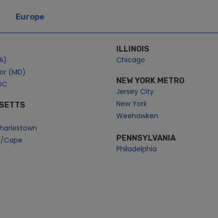
Europe
ILLINOIS
A)
Chicago
bor (MD)
NEW YORK METRO
DC
Jersey City
New York
SETTS
Weehawken
harlestown
PENNSYLVANIA
n/Cape
Philadelphia