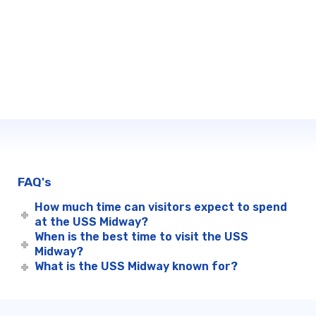
FAQ's
How much time can visitors expect to spend
at the USS Midway?
When is the best time to visit the USS
Midway?
What is the USS Midway known for?