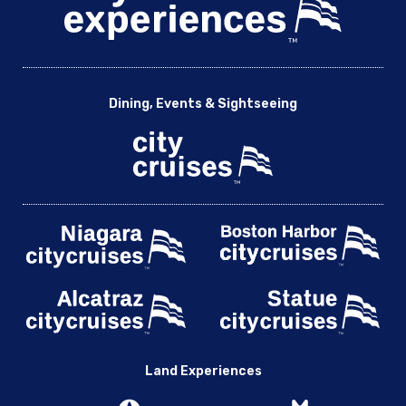
Dining, Events & Sightseeing
Land Experiences