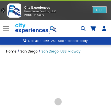
City Experiences
GET
×
Hornblower Yachts, LLC
FREE - In Store
Skip
to
Menu
content
Call us at
855-253-9887
to book today
Home
/
San Diego
/
San Diego: USS Midway