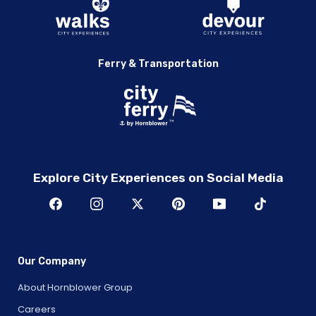
Ferry & Transportation
Explore City Experiences on Social Media
Our Company
About Hornblower Group
Careers