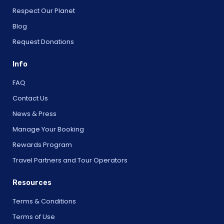
Respect Our Planet
Blog
Request Donations
Info
FAQ
Contact Us
News & Press
Manage Your Booking
Rewards Program
Travel Partners and Tour Operators
Resources
Terms & Conditions
Terms of Use